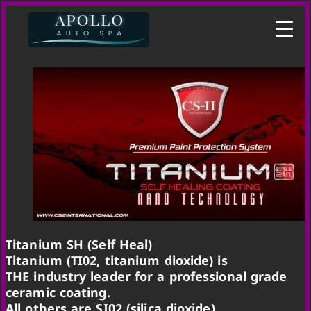
Titanium SH (Self Heal)
Titanium (TI02, titanium dioxide) is
THE industry leader for a professional grade
ceramic coating.
All others are SI02 (silica dioxide)