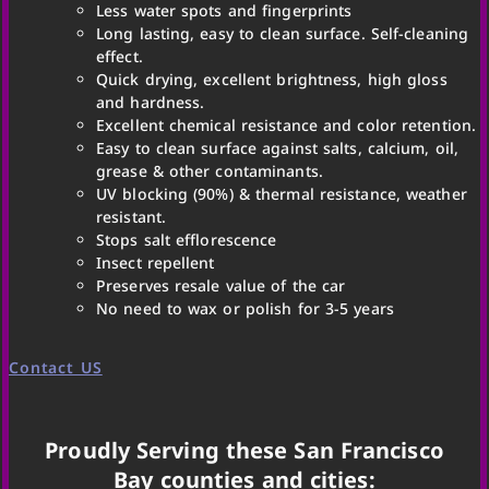
Less water spots and fingerprints
Long lasting, easy to clean surface. Self-cleaning
effect.
Quick drying, excellent brightness, high gloss
and hardness.
Excellent chemical resistance and color retention.
Easy to clean surface against salts, calcium, oil,
grease & other contaminants.
UV blocking (90%) & thermal resistance, weather
resistant.
Stops salt efflorescence
Insect repellent
Preserves resale value of the car
No need to wax or polish for 3-5 years
Contact US
Proudly Serving these San Francisco
Bay counties and cities: