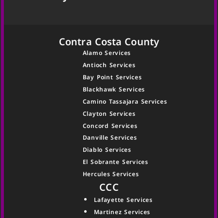
Contra Costa County
Alamo Services
Antioch Services
Bay Point Services
Blackhawk Services
Camino Tassajara Services
Clayton Services
Concord Services
Danville Services
Diablo Services
El Sobrante Services
Hercules Services
CCC
Lafayette Services
Martinez Services