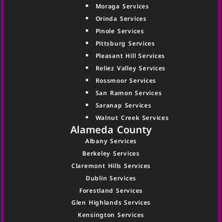
Moraga Services
Orinda Services
Pinole Services
Pittsburg Services
Pleasant Hill Services
Reliez Valley Services
Rossmoor Services
San Ramon Services
Saranap Services
Walnut Creek Services
Alameda County
Albany Services
Berkeley Services
Claremont Hills Services
Dublin Services
Forestland Services
Glen Highlands Services
Kensington Services