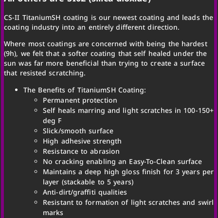
CS-II TitaniumSH coating is our newest coating and leads the
coating industry into an entirely different direction.
Where most coatings are concerned with being the hardest
(9h), we felt that a softer coating that self healed under the
sun was far more beneficial than trying to create a surface
that resisted scratching.
The Benefits of TitaniumSH Coating:
Permanent protection
Self heals marring and light scratches in 100-150+
deg F
Slick/smooth surface
High adhesive strength
Resistance to abrasion
No cracking enabling an Easy-To-Clean surface
Maintains a deep high gloss finish for 3 years per
layer (stackable to 5 years)
Anti-dirt/graffiti qualities
Resistant to formation of light scratches and swirl
marks