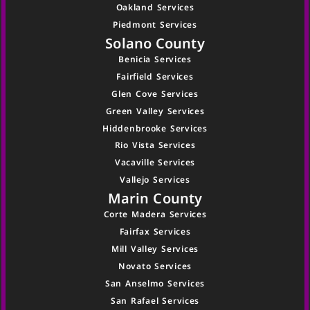
Oakland Services
Piedmont Services
Solano County
Benicia Services
Fairfield Services
Glen Cove Services
Green Valley Services
Hiddenbrooke Services
Rio Vista Services
Vacaville Services
Vallejo Services
Marin County
Corte Madera Services
Fairfax Services
Mill Valley Services
Novato Services
San Anselmo Services
San Rafael Services