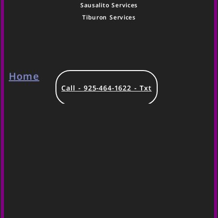
Sausalito Services
Tiburon Services
Home
Call - 925-464-1622 - Txt