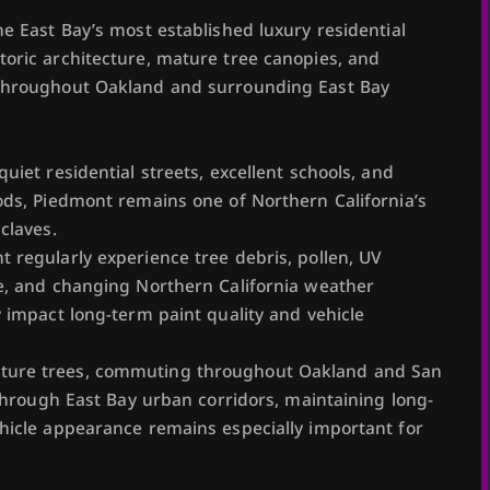
e East Bay’s most established luxury residential
oric architecture, mature tree canopies, and
throughout Oakland and surrounding East Bay
uiet residential streets, excellent schools, and
ods, Piedmont remains one of Northern California’s
claves.
 regularly experience tree debris, pollen, UV
e, and changing Northern California weather
y impact long-term paint quality and vehicle
ure trees, commuting throughout Oakland and San
 through East Bay urban corridors, maintaining long-
hicle appearance remains especially important for