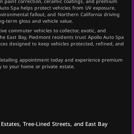
in paint correction, ceramic coatings, and premium
 Auto Spa helps protect vehicles from UV exposure,
environmental fallout, and Northern California driving
ng-term gloss and vehicle value.
ve commuter vehicles to collector, exotic, and
he East Bay, Piedmont residents trust Apollo Auto Spa
ices designed to keep vehicles protected, refined, and
detailing appointment today and experience premium
ly to your home or private estate.
 Estates, Tree-Lined Streets, and East Bay