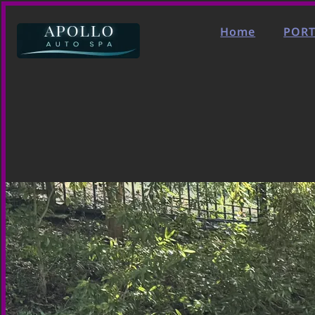
Home
PORT