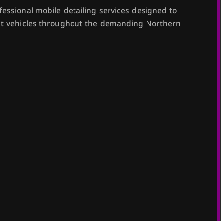
fessional mobile detailing services designed to
ect vehicles throughout the demanding Northern