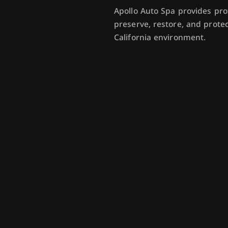
Apollo Auto Spa provides pro
preserve, restore, and prot
California environment.