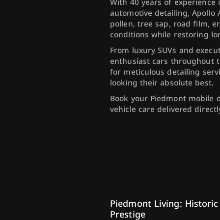
With 40 years of experience 
automotive detailing, Apollo
pollen, tree sap, road film, 
conditions while restoring lo
From luxury SUVs and executi
enthusiast cars throughout t
for meticulous detailing serv
looking their absolute best.
Book your Piedmont mobile 
vehicle care delivered direct
Piedmont Living: Historic
Prestige