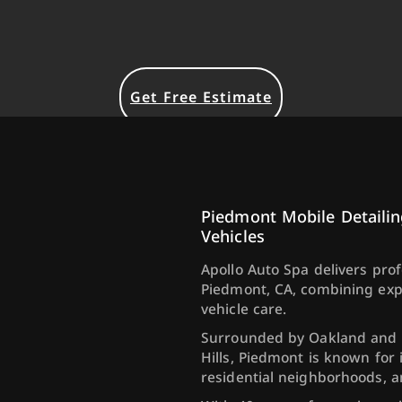
Get Free Estimate
Piedmont Mobile Detailin
Vehicles
Apollo Auto Spa delivers pro
Piedmont, CA, combining exp
vehicle care.
Surrounded by Oakland and p
Hills, Piedmont is known for 
residential neighborhoods, 