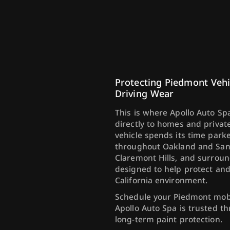
Protecting Piedmont Vehi
Driving Wear
This is where Apollo Auto Spa
directly to homes and priva
vehicle spends its time par
throughout Oakland and San F
Claremont Hills, and surroun
designed to help protect an
California environment.
Schedule your Piedmont mobi
Apollo Auto Spa is trusted t
long-term paint protection.