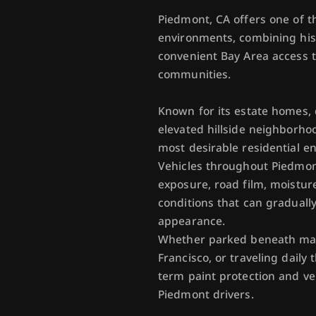
Piedmont, CA offers one of th
environments, combining hist
convenient Bay Area access 
communities.
Known for its estate homes, q
elevated hillside neighborho
most desirable residential en
Vehicles throughout Piedmont
exposure, road film, moistur
conditions that can graduall
appearance.
Whether parked beneath mat
Francisco, or traveling daily
term paint protection and ve
Piedmont drivers.