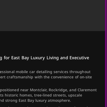
g for East Bay Luxury Living and Executive
fessional mobile car detailing services throughout
ert craftsmanship with the convenience of on-site
ositioned near Montclair, Rockridge, and Claremont
its historic homes, tree-lined streets, upscale
and strong East Bay luxury atmosphere.