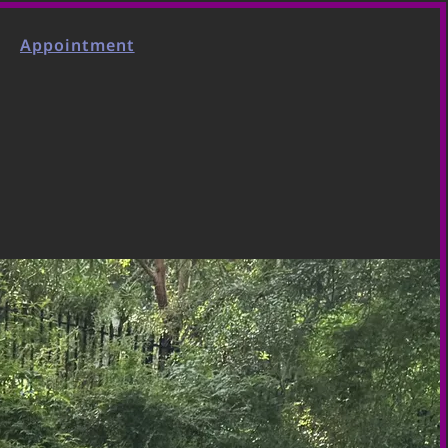
Appointment