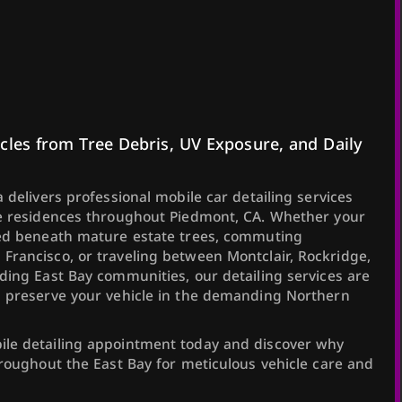
cles from Tree Debris, UV Exposure, and Daily
 delivers professional mobile car detailing services
te residences throughout Piedmont, CA. Whether your
ked beneath mature estate trees, commuting
rancisco, or traveling between Montclair, Rockridge,
ding East Bay communities, our detailing services are
d preserve your vehicle in the demanding Northern
le detailing appointment today and discover why
hroughout the East Bay for meticulous vehicle care and