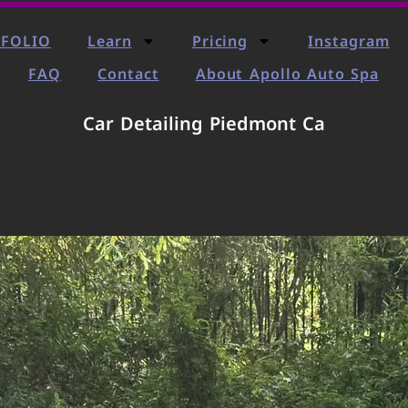
FOLIO
Learn
Pricing
Instagram
FAQ
Contact
About Apollo Auto Spa
Car Detailing Piedmont Ca