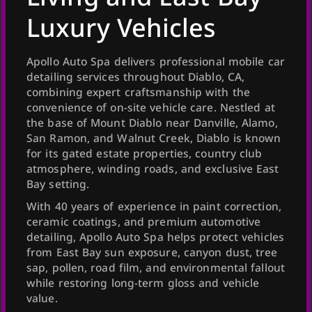
Luxury Vehicles
Apollo Auto Spa delivers professional mobile car
detailing services throughout Diablo, CA,
combining expert craftsmanship with the
convenience of on-site vehicle care. Nestled at
the base of Mount Diablo near Danville, Alamo,
San Ramon, and Walnut Creek, Diablo is known
for its gated estate properties, country club
atmosphere, winding roads, and exclusive East
Bay setting.
With 40 years of experience in paint correction,
ceramic coatings, and premium automotive
detailing, Apollo Auto Spa helps protect vehicles
from East Bay sun exposure, canyon dust, tree
sap, pollen, road film, and environmental fallout
while restoring long-term gloss and vehicle
value.