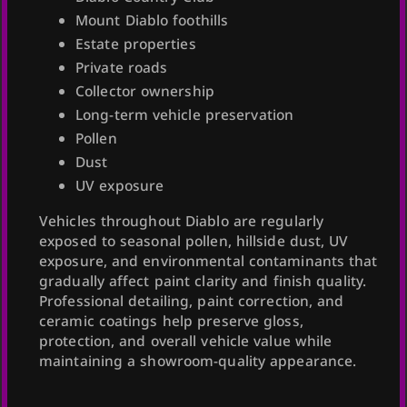
Mount Diablo foothills
Estate properties
Private roads
Collector ownership
Long-term vehicle preservation
Pollen
Dust
UV exposure
Vehicles throughout Diablo are regularly
exposed to seasonal pollen, hillside dust, UV
exposure, and environmental contaminants that
gradually affect paint clarity and finish quality.
Professional detailing, paint correction, and
ceramic coatings help preserve gloss,
protection, and overall vehicle value while
maintaining a showroom-quality appearance.