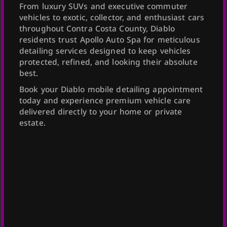
From luxury SUVs and executive commuter
vehicles to exotic, collector, and enthusiast cars
throughout Contra Costa County, Diablo
residents trust Apollo Auto Spa for meticulous
detailing services designed to keep vehicles
protected, refined, and looking their absolute
best.
Book your Diablo mobile detailing appointment
today and experience premium vehicle care
delivered directly to your home or private
estate.