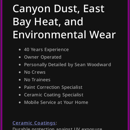
Canyon Dust, East
Bay Heat, and
Environmental Wear
40 Years Experience
Owner Operated
Personally Detailed by Sean Woodward
No Crews
No Trainees
Paint Correction Specialist
Ceramic Coating Specialist
Mobile Service at Your Home
Ceramic Coatings
:
Durable protection against UV exposure,