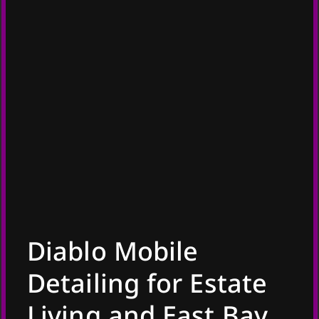
Diablo Mobile
Detailing for Estate
Living and East Bay