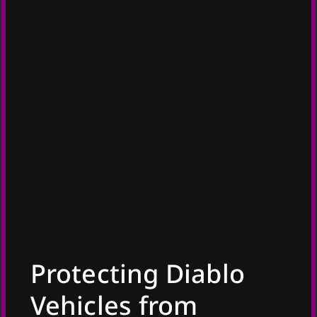
Protecting Diablo
Vehicles from