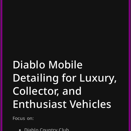
Diablo Mobile
Detailing for Luxury,
Collector, and
Enthusiast Vehicles
Focus on:
Diablo Country Club