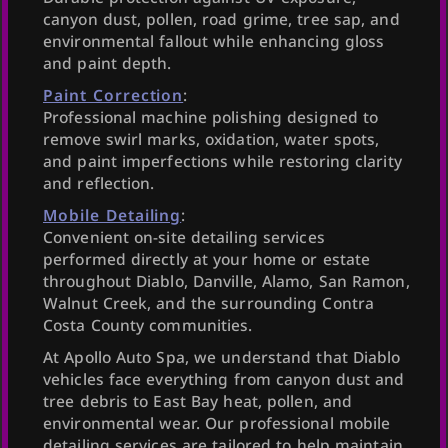
canyon dust, pollen, road grime, tree sap, and
environmental fallout while enhancing gloss
and paint depth.
Paint Correction
:
Professional machine polishing designed to
remove swirl marks, oxidation, water spots,
and paint imperfections while restoring clarity
and reflection.
Mobile Detailing
:
Convenient on-site detailing services
performed directly at your home or estate
throughout Diablo, Danville, Alamo, San Ramon,
Walnut Creek, and the surrounding Contra
Costa County communities.
At Apollo Auto Spa, we understand that Diablo
vehicles face everything from canyon dust and
tree debris to East Bay heat, pollen, and
environmental wear. Our professional mobile
detailing services are tailored to help maintain