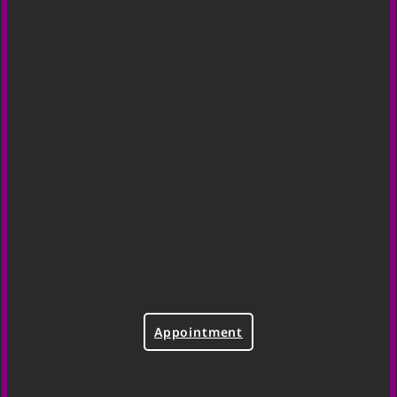
Appointment