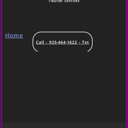
Tiburon Services
Home
Call - 925-464-1622 - Txt