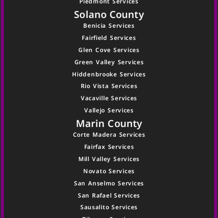
Piedmont Services
Solano County
Benicia Services
Fairfield Services
Glen Cove Services
Green Valley Services
Hiddenbrooke Services
Rio Vista Services
Vacaville Services
Vallejo Services
Marin County
Corte Madera Services
Fairfax Services
Mill Valley Services
Novato Services
San Anselmo Services
San Rafael Services
Sausalito Services