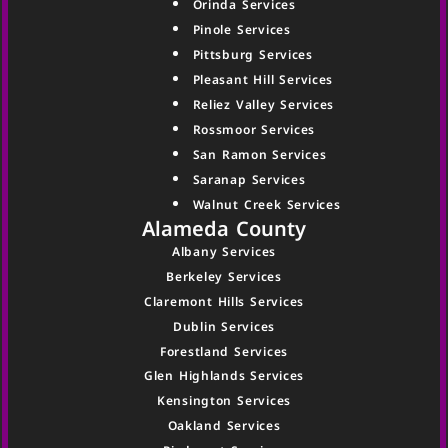
Orinda Services
Pinole Services
Pittsburg Services
Pleasant Hill Services
Reliez Valley Services
Rossmoor Services
San Ramon Services
Saranap Services
Walnut Creek Services
Alameda County
Albany Services
Berkeley Services
Claremont Hills Services
Dublin Services
Forestland Services
Glen Highlands Services
Kensington Services
Oakland Services