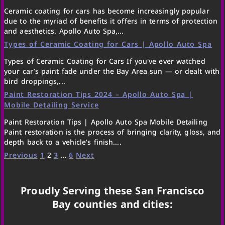
Ceramic coating for cars has become increasingly popular
due to the myriad of benefits it offers in terms of protection
and aesthetics. Apollo Auto Spa,...
Types of Ceramic Coating for Cars | Apollo Auto Spa
Types of Ceramic Coating for Cars If you've ever watched
your car’s paint fade under the Bay Area sun — or dealt with
bird droppings,...
Paint Restoration Tips 2024 – Apollo Auto Spa |
Mobile Detailing Service
Paint Restoration Tips | Apollo Auto Spa Mobile Detailing
Paint restoration is the process of bringing clarity, gloss, and
depth back to a vehicle’s finish....
Previous
1
2
3
…
6
Next
Proudly Serving these San Francisco
Bay counties and cities: