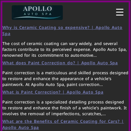
Why is Ceramic Coating so expensive? | Apollo Auto
Spa
The cost of ceramic coating can vary widely, and several
factors contribute to its perceived expense. Apollo Auto Spa,
renowned for its commitment to automotive...
What does Paint Correction do? | Apollo Auto Spa
Paint correction is a meticulous and skilled process designed
to restore and enhance the appearance of a vehicle's
paintwork. At Apollo Auto Spa, paint correction...
What is Paint Correction? | Apollo Auto Spa
Paint correction is a specialized detailing process designed
to restore and enhance the finish of a vehicle's paintwork. It
involves the removal of imperfections, scratches,...
What are the Benefits of Ceramic Coating for Cars? |
Apollo Auto Spa