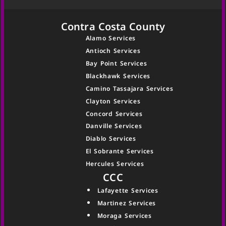
Contra Costa County
Alamo Services
Antioch Services
Bay Point Services
Blackhawk Services
Camino Tassajara Services
Clayton Services
Concord Services
Danville Services
Diablo Services
El Sobrante Services
Hercules Services
CCC
Lafayette Services
Martinez Services
Moraga Services