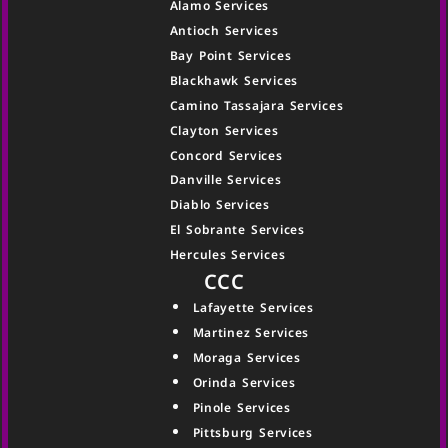
Alamo Services
Antioch Services
Bay Point Services
Blackhawk Services
Camino Tassajara Services
Clayton Services
Concord Services
Danville Services
Diablo Services
El Sobrante Services
Hercules Services
CCC
Lafayette Services
Martinez Services
Moraga Services
Orinda Services
Pinole Services
Pittsburg Services