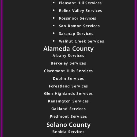
Pleasant Hill Services
Reliez Valley Services
Rossmoor Services
San Ramon Services
Saranap Services
Walnut Creek Services
Alameda County
Albany Services
Berkeley Services
Claremont Hills Services
Dublin Services
Forestland Services
Glen Highlands Services
Kensington Services
Oakland Services
Piedmont Services
Solano County
Benicia Services