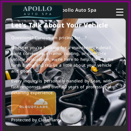
Contact | Apollo Auto Spa
Let's Talk About Your Vehicle
Questions? Curious on pricing for....?
Whether you're looking for a maintenance detail,
paint correction, ceramic coating, or complete
vehicle restoration, we're here to help. Fill out the
form below and tell us a little about your vehicle
and goals.
Every inquiry is personally handled by Sean, with
fast responses and over 40 years of professional
detailing experience.
Protected by Cloudflare