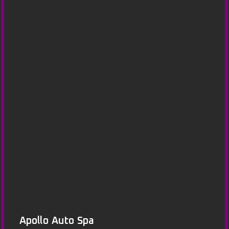
Apollo Auto Spa