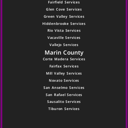
Fairfield Services
Glen Cove Services
Green Valley Services
Hiddenbrooke Services
Rio Vista Services
Vacaville Services
Vallejo Services
Marin County
Corte Madera Services
Fairfax Services
Mill Valley Services
Novato Services
San Anselmo Services
San Rafael Services
Sausalito Services
Tiburon Services