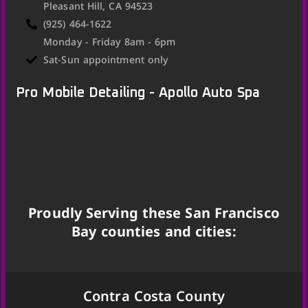
Pleasant Hill, CA 94523
(925) 464-1622
Monday - Friday 8am - 6pm
Sat-Sun appointment only
Pro Mobile Detailing - Apollo Auto Spa
Proudly Serving these San Francisco
Bay counties and cities:
Contra Costa County