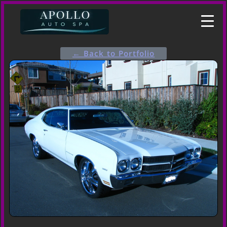
← Back to Portfolio