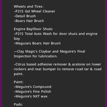
Wheels and Tires:
–P21S Gel Wheel Cleaner
–Detail Brush
–Boars Hair Brush
Engine Bay/Door Shuts:
–P21S Total Auto Wash for door shuts and engine
bay.
–Meguiars Boars Hair Brush
—Clay Magic’s Claybar and Meguire’s Final
Inspection for lubrication.
–Citrus based adhesive remover & acetone on lower
rockers and rear bumper to remove road tar & road
paint.
Paint:
–Meguire’s Compound
–Meguire’s Fine Polish
–Meguire’s NXT wax
Pads: