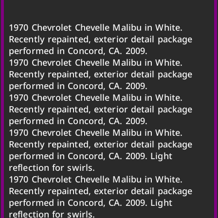
1970 Chevrolet Chevelle Malibu in White.
Recently repainted, exterior detail package
performed in Concord, CA. 2009.
1970 Chevrolet Chevelle Malibu in White.
Recently repainted, exterior detail package
performed in Concord, CA. 2009.
1970 Chevrolet Chevelle Malibu in White.
Recently repainted, exterior detail package
performed in Concord, CA. 2009.
1970 Chevrolet Chevelle Malibu in White.
Recently repainted, exterior detail package
performed in Concord, CA. 2009. Light
reflection for swirls.
1970 Chevrolet Chevelle Malibu in White.
Recently repainted, exterior detail package
performed in Concord, CA. 2009. Light
reflection for swirls.