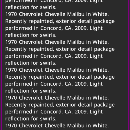
reflection for swirls.
1970 Chevrolet Chevelle Malibu in White.
Recently repainted, exterior detail package
performed in Concord, CA. 2009. Light
reflection for swirls.
1970 Chevrolet Chevelle Malibu in White.
Recently repainted, exterior detail package
performed in Concord, CA. 2009. Light
reflection for swirls.
1970 Chevrolet Chevelle Malibu in White.
Recently repainted, exterior detail package
performed in Concord, CA. 2009. Light
reflection for swirls.
1970 Chevrolet Chevelle Malibu in White.
Recently repainted, exterior detail package
performed in Concord, CA. 2009. Light
reflection for swirls.
1970 Chevrolet Chevelle Malibu in White.