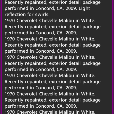
Recently repainted, exterior detail package
performed in Concord, CA. 2009. Light
reflection for swirls.
1970 Chevrolet Chevelle Malibu in White.
Recently repainted, exterior detail package
performed in Concord, CA. 2009.
1970 Chevrolet Chevelle Malibu in White.
Recently repainted, exterior detail package
performed in Concord, CA. 2009.
1970 Chevrolet Chevelle Malibu in White.
Recently repainted, exterior detail package
performed in Concord, CA. 2009.
1970 Chevrolet Chevelle Malibu in White.
Recently repainted, exterior detail package
performed in Concord, CA. 2009.
1970 Chevrolet Chevelle Malibu in White.
Recently repainted, exterior detail package
performed in Concord, CA. 2009.
1970 Chevrolet Chevelle Malibu in White.