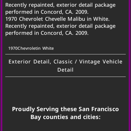
Recently repainted, exterior detail package
performed in Concord, CA. 2009.
1970 Chevrolet Chevelle Malibu in White.
Recently repainted, exterior detail package
performed in Concord, CA. 2009.
1970
Chevrolet
in White
Exterior Detail, Classic / Vintage Vehicle
Detail
Proudly Serving these San Francisco
Bay counties and cities: