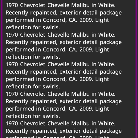
1970 Chevrolet Chevelle Malibu in White.
Recently repainted, exterior detail package
performed in Concord, CA. 2009. Light
reflection for swirls.
1970 Chevrolet Chevelle Malibu in White.
Recently repainted, exterior detail package
performed in Concord, CA. 2009. Light
reflection for swirls.
1970 Chevrolet Chevelle Malibu in White.
Recently repainted, exterior detail package
performed in Concord, CA. 2009. Light
reflection for swirls.
1970 Chevrolet Chevelle Malibu in White.
Recently repainted, exterior detail package
performed in Concord, CA. 2009. Light
reflection for swirls.
1970 Chevrolet Chevelle Malibu in White.
Recently repainted, exterior detail package
performed in Concord, CA. 2009. Light