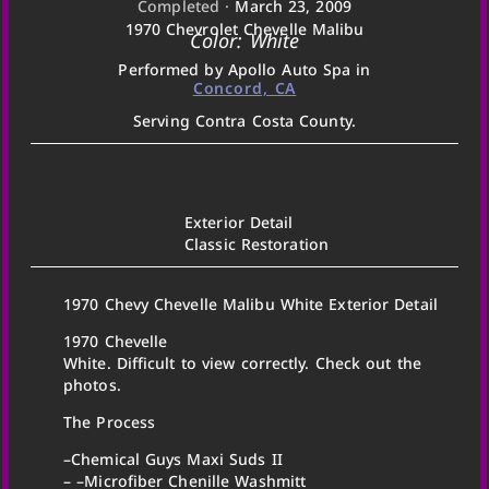
Completed ·
March 23, 2009
1970 Chevrolet Chevelle Malibu
Color: White
Performed by Apollo Auto Spa in
Concord, CA
Serving Contra Costa County.
Exterior Detail
Classic Restoration
1970 Chevy Chevelle Malibu White Exterior Detail
1970 Chevelle
White. Difficult to view correctly. Check out the
photos.
The Process
–Chemical Guys Maxi Suds II
– –Microfiber Chenille Washmitt