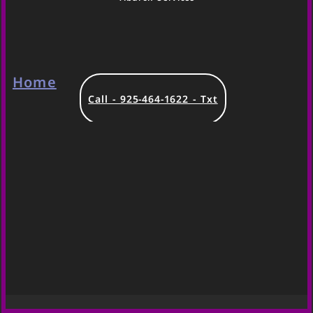
Home
Call - 925-464-1622 - Txt