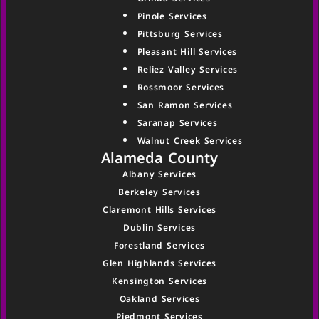
Pinole Services
Pittsburg Services
Pleasant Hill Services
Reliez Valley Services
Rossmoor Services
San Ramon Services
Saranap Services
Walnut Creek Services
Alameda County
Albany Services
Berkeley Services
Claremont Hills Services
Dublin Services
Forestland Services
Glen Highlands Services
Kensington Services
Oakland Services
Piedmont Services