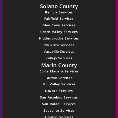
Solano County
Benicia Services
Fairfield Services
Glen Cove Services
Green Valley Services
Hiddenbrooke Services
Rio Vista Services
Vacaville Services
Vallejo Services
Marin County
Corte Madera Services
Fairfax Services
Mill Valley Services
Novato Services
San Anselmo Services
San Rafael Services
Sausalito Services
Tiburon Services