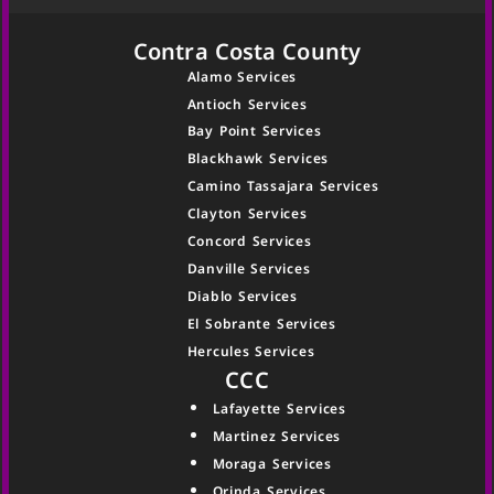
Contra Costa County
Alamo Services
Antioch Services
Bay Point Services
Blackhawk Services
Camino Tassajara Services
Clayton Services
Concord Services
Danville Services
Diablo Services
El Sobrante Services
Hercules Services
CCC
Lafayette Services
Martinez Services
Moraga Services
Orinda Services