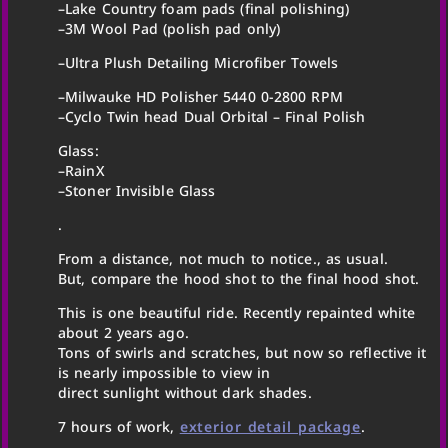
–Lake Country foam pads (final polishing)
–3M Wool Pad (polish pad only)
–Ultra Plush Detailing Microfiber Towels
–Milwauke HD Polisher 5440 0-2800 RPM
–Cyclo Twin head Dual Orbital – Final Polish
Glass:
–RainX
–Stoner Invisible Glass
.
From a distance, not much to notice., as usual.
But, compare the hood shot to the final hood shot.
This is one beautiful ride. Recently repainted white
about 2 years ago.
Tons of swirls and scratches, but now so reflective it
is nearly impossible to view in
direct sunlight without dark shades.
7 hours of work,
exterior detail package
.