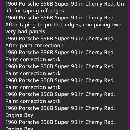
1960 Porsche 356B Super 90 in Cherry Red. On
lift for taping off edges.
1960 Porsche 356B Super 90 in Cherry Red.
After taping to protect edges, comparing two
very bad panels.
1960 Porsche 356B Super 90 in Cherry Red.
After paint correction !
1960 Porsche 356B Super 90 in Cherry Red.
Paint correction work
1960 Porsche 356B Super 90 in Cherry Red.
Paint correction work
1960 Porsche 356B Super 90 in Cherry Red.
Paint correction work
1960 Porsche 356B Super 90 in Cherry Red.
Paint correction work
1960 Porsche 356B Super 90 in Cherry Red.
Engine Bay
1960 Porsche 356B Super 90 in Cherry Red.
Engine Bay