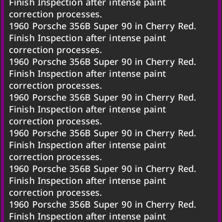
Finish Inspection after intense paint
correction processes.
1960 Porsche 356B Super 90 in Cherry Red.
Finish Inspection after intense paint
correction processes.
1960 Porsche 356B Super 90 in Cherry Red.
Finish Inspection after intense paint
correction processes.
1960 Porsche 356B Super 90 in Cherry Red.
Finish Inspection after intense paint
correction processes.
1960 Porsche 356B Super 90 in Cherry Red.
Finish Inspection after intense paint
correction processes.
1960 Porsche 356B Super 90 in Cherry Red.
Finish Inspection after intense paint
correction processes.
1960 Porsche 356B Super 90 in Cherry Red.
Finish Inspection after intense paint