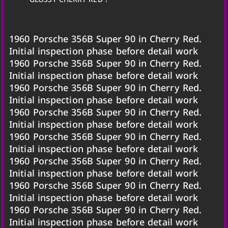
1960 Porsche 356B Super 90 in Cherry Red.
Initial inspection phase before detail work
1960 Porsche 356B Super 90 in Cherry Red.
Initial inspection phase before detail work
1960 Porsche 356B Super 90 in Cherry Red.
Initial inspection phase before detail work
1960 Porsche 356B Super 90 in Cherry Red.
Initial inspection phase before detail work
1960 Porsche 356B Super 90 in Cherry Red.
Initial inspection phase before detail work
1960 Porsche 356B Super 90 in Cherry Red.
Initial inspection phase before detail work
1960 Porsche 356B Super 90 in Cherry Red.
Initial inspection phase before detail work
1960 Porsche 356B Super 90 in Cherry Red.
Initial inspection phase before detail work