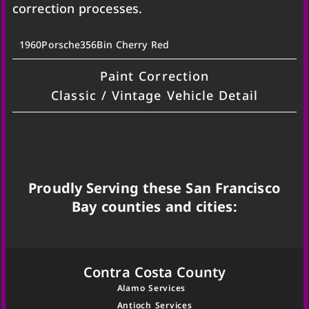
correction processes.
1960
Porsche
356B
in Cherry Red
Paint Correction
Classic / Vintage Vehicle Detail
Proudly Serving these San Francisco
Bay counties and cities:
Contra Costa County
Alamo Services
Antioch Services