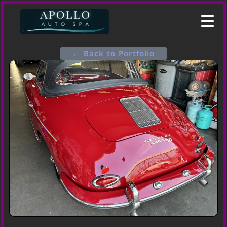
← Back to Portfolio