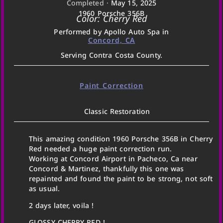
Completed ·
May 15, 2025
1960 Porsche 356B
Color: Cherry Red
Performed by Apollo Auto Spa in
Concord, CA
Serving Contra Costa County.
Paint Correction
Classic Restoration
This amazing condition 1960 Porsche 356B in Cherry
Red needed a huge paint correction run.
Working at Concord Airport in Pacheco, Ca near
Concord & Martinez, thankfully this one was
repainted and found the paint to be strong, not soft
as usual.
2 days later, voila !
GLOSSY CHERRY RED !