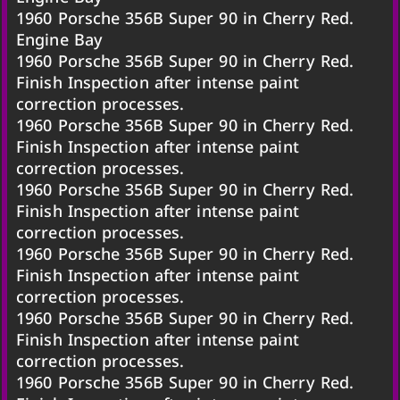
1960 Porsche 356B Super 90 in Cherry Red.
Engine Bay
1960 Porsche 356B Super 90 in Cherry Red.
Finish Inspection after intense paint
correction processes.
1960 Porsche 356B Super 90 in Cherry Red.
Finish Inspection after intense paint
correction processes.
1960 Porsche 356B Super 90 in Cherry Red.
Finish Inspection after intense paint
correction processes.
1960 Porsche 356B Super 90 in Cherry Red.
Finish Inspection after intense paint
correction processes.
1960 Porsche 356B Super 90 in Cherry Red.
Finish Inspection after intense paint
correction processes.
1960 Porsche 356B Super 90 in Cherry Red.