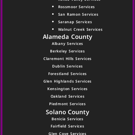
Rossmoor Services
San Ramon Services
Saranap Services
Walnut Creek Services
Alameda County
Albany Services
Berkeley Services
Claremont Hills Services
Dublin Services
Forestland Services
Glen Highlands Services
Kensington Services
Oakland Services
Piedmont Services
Solano County
Benicia Services
Fairfield Services
Glen Cove Services