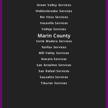
Green Valley Services
Hiddenbrooke Services
Rio Vista Services
Vacaville Services
Vallejo Services
Marin County
Corte Madera Services
Fairfax Services
Mill Valley Services
Novato Services
San Anselmo Services
San Rafael Services
Sausalito Services
Tiburon Services