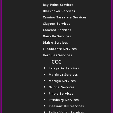
Bay Point Services
Blackhawk Services
Camino Tassajara Services
Clayton Services
Concord Services
Danville Services
Diablo Services
El Sobrante Services
Hercules Services
CCC
Lafayette Services
Martinez Services
Moraga Services
Orinda Services
Pinole Services
Pittsburg Services
Pleasant Hill Services
Reliez Valley Services