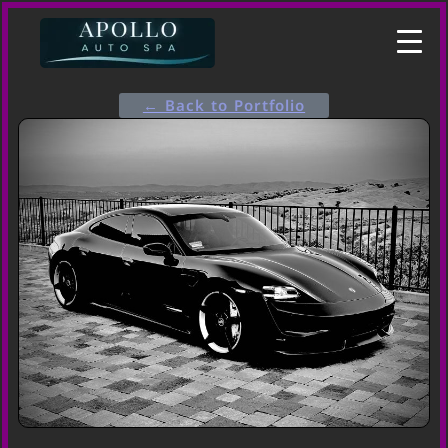
← Back to Portfolio