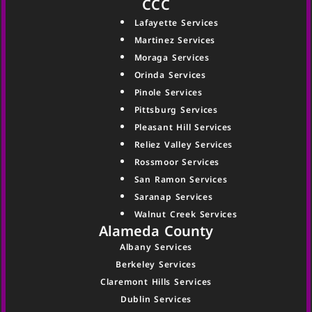
CCC
Lafayette Services
Martinez Services
Moraga Services
Orinda Services
Pinole Services
Pittsburg Services
Pleasant Hill Services
Reliez Valley Services
Rossmoor Services
San Ramon Services
Saranap Services
Walnut Creek Services
Alameda County
Albany Services
Berkeley Services
Claremont Hills Services
Dublin Services