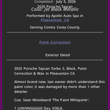
Completed ·
July 5, 2026
2025 Porsche Taycan
Color: Jet Black Metallic
Performed by Apollo Auto Spa in
Pleasanton, CA
Serving Contra Costa County.
Paint Correction
Exterior Detail
2025 Porsche Taycan Turbo S, Black, Paint
Correction & Wax in Pleasanton CA
Almost brand new, last owner didn’t understand this
paint color, it was damaged by more than 1 other
detailer.
Cue, Sean Woodward ‘The Paint Whisperer’.
1 LONNNGGGGG Day, VOILA.