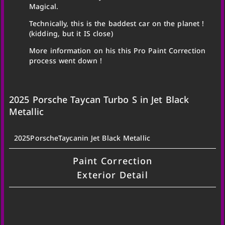
Magical.
Technically, this is the baddest car on the planet !
(kidding, but it IS close)
More information on his this Pro Paint Correction
process went down !
2025 Porsche Taycan Turbo S in Jet Black
Metallic
2025
Porsche
Taycan
in Jet Black Metallic
Paint Correction
Exterior Detail