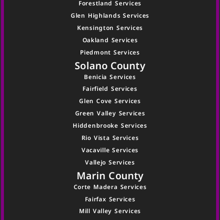
Forestland Services
Glen Highlands Services
Kensington Services
Oakland Services
Piedmont Services
Solano County
Benicia Services
Fairfield Services
Glen Cove Services
Green Valley Services
Hiddenbrooke Services
Rio Vista Services
Vacaville Services
Vallejo Services
Marin County
Corte Madera Services
Fairfax Services
Mill Valley Services