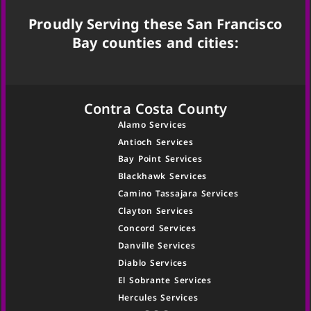
Proudly Serving these San Francisco
Bay counties and cities:
Contra Costa County
Alamo Services
Antioch Services
Bay Point Services
Blackhawk Services
Camino Tassajara Services
Clayton Services
Concord Services
Danville Services
Diablo Services
El Sobrante Services
Hercules Services