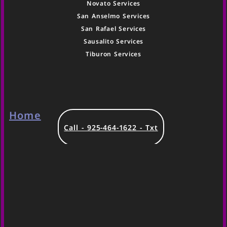
Novato Services
San Anselmo Services
San Rafael Services
Sausalito Services
Tiburon Services
Home
Call - 925-464-1622 - Txt