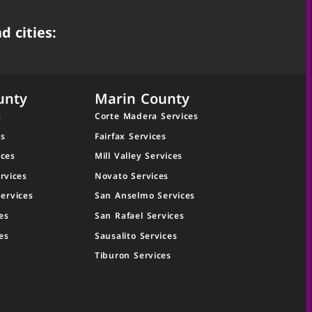
d cities:
unty
Marin County
s
Corte Madera Services
es
Fairfax Services
ices
Mill Valley Services
rvices
Novato Services
ervices
San Anselmo Services
es
San Rafael Services
es
Sausalito Services
Tiburon Services