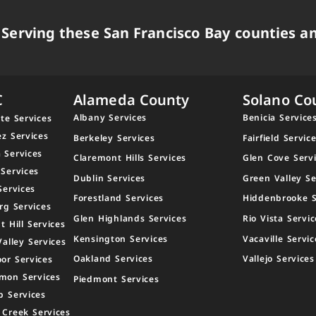
Serving these San Francisco Bay counties an
C
Alameda County
Solano Co
Albany Services
Benicia Service
te Services
ez Services
Berkeley Services
Fairfield Servic
 Services
Claremont Hills Services
Glen Cove Serv
 Services
Dublin Services
Green Valley Se
Services
Forestland Services
Hiddenbrooke S
rg Services
Glen Highlands Services
Rio Vista Servic
t Hill Services
Kensington Services
Vacaville Servic
Valley Services
Oakland Services
Vallejo Services
or Services
mon Services
Piedmont Services
p Services
 Creek Services