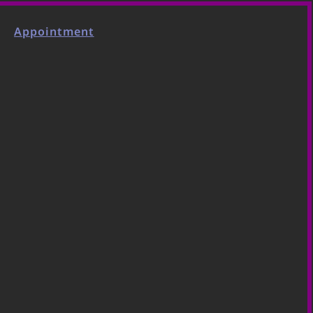
Appointment