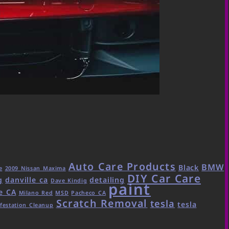
Auto Care Products
BMW
Black
e
2009 Nissan Maxima
DIY Car Care
g
danville ca
detailing
Dave Kindig
paint
e CA
Milano Red
MSD
Pacheco CA
Scratch Removal
tesla
tesla
festation Cleanup