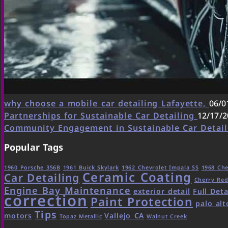
why choose a mobile car detailing Lafayette,
06/0
Partnerships for Sustainable Car Detailing
12/17/2
Community Engagement in Sustainable Car Detai
Popular Tags
1960 Porsche 356B
1961 Buick Skylark
1962 Chevrolet Impala SS
1968 Che
Ceramic Coating
Car Detailing
Cherry Re
Engine Bay Maintenance
exterior detail
Full Deta
correction
Paint Protection
palo alt
Tips
motors
Vallejo CA
Topaz Metallic
Walnut Creek