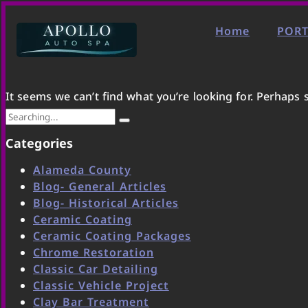
Home
PORT
It seems we can’t find what you’re looking for. Perhaps 
Categories
Alameda County
Blog- General Articles
Blog- Historical Articles
Ceramic Coating
Ceramic Coating Packages
Chrome Restoration
Classic Car Detailing
Classic Vehicle Project
Clay Bar Treatment