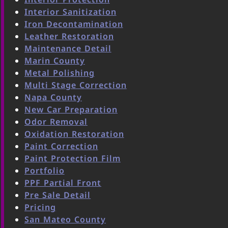
Interior Sanitization
Iron Decontamination
Leather Restoration
Maintenance Detail
Marin County
Metal Polishing
Multi Stage Correction
Napa County
New Car Preparation
Odor Removal
Oxidation Restoration
Paint Correction
Paint Protection Film
Portfolio
PPF Partial Front
Pre Sale Detail
Pricing
San Mateo County