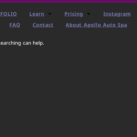
FOLIO
Learn
Pricing
Instagram
FAQ
Contact
About Apollo Auto Spa
searching can help.