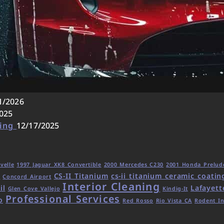
1/2026
025
ling
12/17/2025
velle
1997 Jaguar XK8 Convertible
2000 Mercedes C230
2001 Honda Prelud
CS-II Titanium
cs-ii titanium ceramic coatin
d
Concord Airport
Interior Cleaning
il
Lafayett
Glen Cove Vallejo
Kindig-It
Professional Services
o
Red Rosso
Rio Vista CA
Rodent In