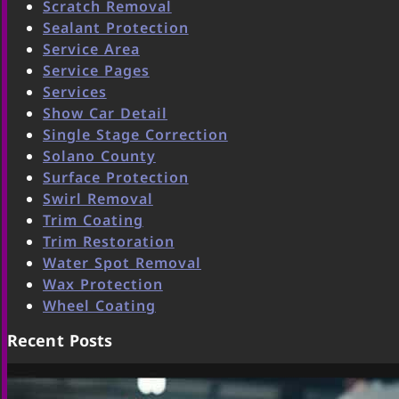
Scratch Removal
Sealant Protection
Service Area
Service Pages
Services
Show Car Detail
Single Stage Correction
Solano County
Surface Protection
Swirl Removal
Trim Coating
Trim Restoration
Water Spot Removal
Wax Protection
Wheel Coating
Recent Posts