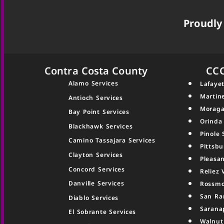
Proudly 
Contra Costa County
CC
Alamo Services
Lafayet
Martin
Antioch Services
Moraga
Bay Point Services
Orinda
Blackhawk Services
Pinole 
Camino Tassajara Services
Pittsbu
Clayton Services
Pleasan
Concord Services
Reliez 
Danville Services
Rossmo
San Ra
Diablo Services
Sarana
El Sobrante Services
Walnut