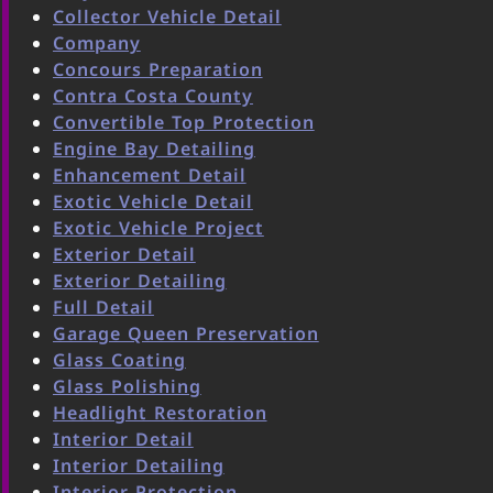
Collector Vehicle Detail
Company
Concours Preparation
Contra Costa County
Convertible Top Protection
Engine Bay Detailing
Enhancement Detail
Exotic Vehicle Detail
Exotic Vehicle Project
Exterior Detail
Exterior Detailing
Full Detail
Garage Queen Preservation
Glass Coating
Glass Polishing
Headlight Restoration
Interior Detail
Interior Detailing
Interior Protection