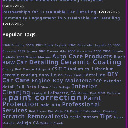
06/01/2026
Partnerships for Sustainable Car Detailing
12/17/2025
Community Engagement in Sustainable Car Detailing
12/17/2025
Popular Tags
1960 Porsche 356B
1961 Buick Skylark
1962 Chevrolet Impala SS
1968
Chevelle
1997 Jaguar XK8 Convertible
2000 Mercedes C230
2001 Honda
Auto Care Products
Black
Prelude
2009 Nissan Maxima
Ceramic Coating
Car Detailing
BMW
CS-II Titanium
cs-ii titanium
Cherry Red
Concord Airport
DIY
ceramic coating
danville ca
detailing
Dave Kindig
Car Care
Engine Bay Maintenance
exterior
Interior
detail
Full Detail
Glen Cove Vallejo
Cleaning
Lafayette CA
Kindig-It
Milano Red
MSD
Pacheco
paint correction
Paint
CA
Protection
Professional
palo alto
Services
Red Rosso
Rio Vista CA
Rodent Infestation Cleanup
Scratch Removal
Tips
tesla
tesla motors
Topaz
Vallejo CA
Metallic
Walnut Creek