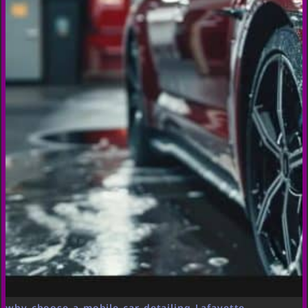
why choose a mobile car detailing Lafayette,