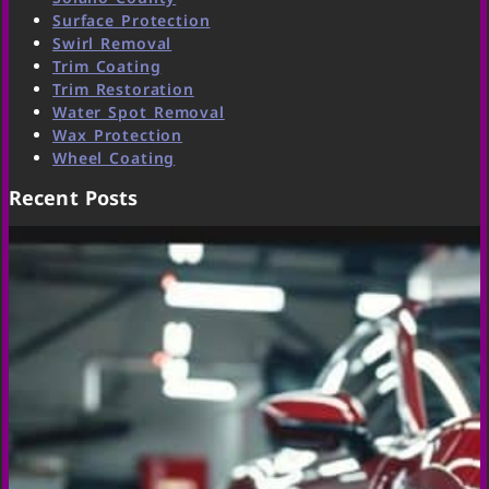
Surface Protection
Swirl Removal
Trim Coating
Trim Restoration
Water Spot Removal
Wax Protection
Wheel Coating
Recent Posts