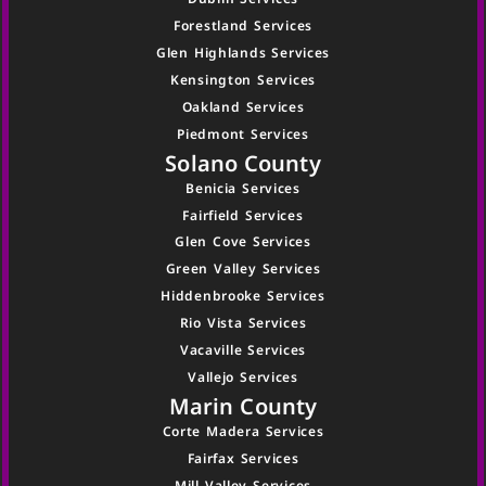
Forestland Services
Glen Highlands Services
Kensington Services
Oakland Services
Piedmont Services
Solano County
Benicia Services
Fairfield Services
Glen Cove Services
Green Valley Services
Hiddenbrooke Services
Rio Vista Services
Vacaville Services
Vallejo Services
Marin County
Corte Madera Services
Fairfax Services
Mill Valley Services