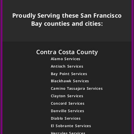
Proudly Serving these San Francisco
Bay counties and cities:
Contra Costa County
Alamo Services
Antioch Services
Bay Point Services
Blackhawk Services
Camino Tassajara Services
Clayton Services
Concord Services
Danville Services
Diablo Services
El Sobrante Services
Hercules Services