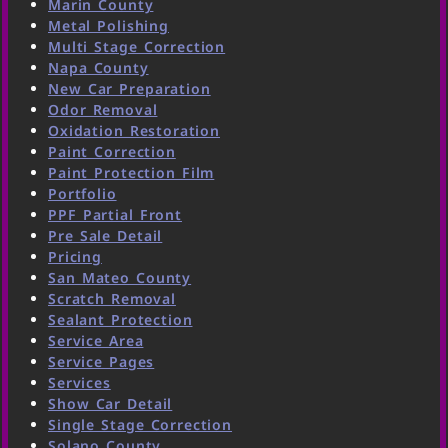
Marin County
Metal Polishing
Multi Stage Correction
Napa County
New Car Preparation
Odor Removal
Oxidation Restoration
Paint Correction
Paint Protection Film
Portfolio
PPF Partial Front
Pre Sale Detail
Pricing
San Mateo County
Scratch Removal
Sealant Protection
Service Area
Service Pages
Services
Show Car Detail
Single Stage Correction
Solano County