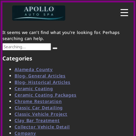
It seems we can’t find what you’re looking for. Perhaps
searching can help.
Categories
Alameda County
Blog- General Articles
Blog- Historical Articles
Ceramic Coating
Ceramic Coating Packages
Chrome Restoration
Classic Car Detailing
Classic Vehicle Project
Clay Bar Treatment
Collector Vehicle Detail
Company