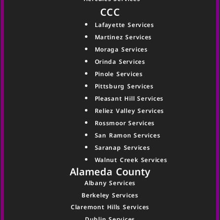
CCC
Lafayette Services
Martinez Services
Moraga Services
Orinda Services
Pinole Services
Pittsburg Services
Pleasant Hill Services
Reliez Valley Services
Rossmoor Services
San Ramon Services
Saranap Services
Walnut Creek Services
Alameda County
Albany Services
Berkeley Services
Claremont Hills Services
Dublin Services