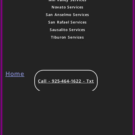
Novato Services
San Anselmo Services
San Rafael Services
Sausalito Services
Tiburon Services
Home
Call - 925-464-1622 - Txt