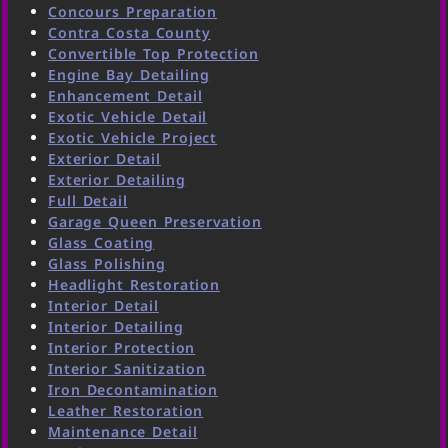
Concours Preparation
Contra Costa County
Convertible Top Protection
Engine Bay Detailing
Enhancement Detail
Exotic Vehicle Detail
Exotic Vehicle Project
Exterior Detail
Exterior Detailing
Full Detail
Garage Queen Preservation
Glass Coating
Glass Polishing
Headlight Restoration
Interior Detail
Interior Detailing
Interior Protection
Interior Sanitization
Iron Decontamination
Leather Restoration
Maintenance Detail