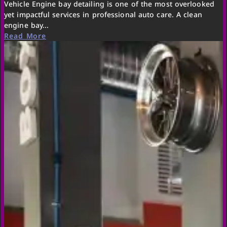
Vehicle Engine bay detailing is one of the most overlooked
yet impactful services in professional auto care. A clean
engine bay...
Read More