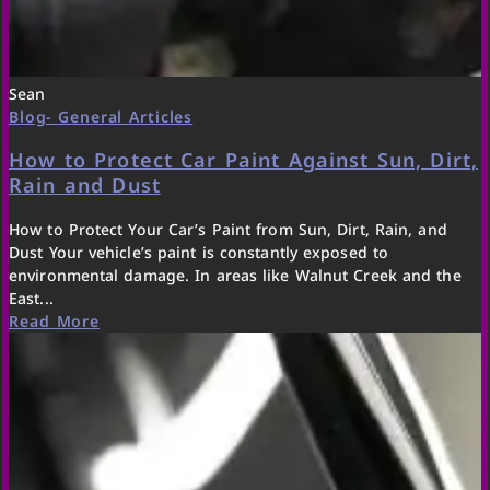
Sean
Blog- General Articles
How to Protect Car Paint Against Sun, Dirt,
Rain and Dust
How to Protect Your Car’s Paint from Sun, Dirt, Rain, and
Dust Your vehicle’s paint is constantly exposed to
environmental damage. In areas like Walnut Creek and the
East...
Read More