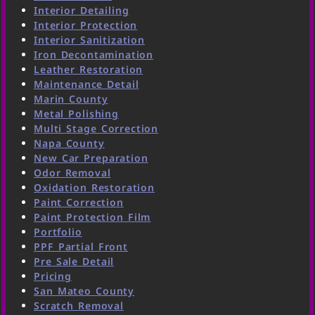
Interior Detailing
Interior Protection
Interior Sanitization
Iron Decontamination
Leather Restoration
Maintenance Detail
Marin County
Metal Polishing
Multi Stage Correction
Napa County
New Car Preparation
Odor Removal
Oxidation Restoration
Paint Correction
Paint Protection Film
Portfolio
PPF Partial Front
Pre Sale Detail
Pricing
San Mateo County
Scratch Removal