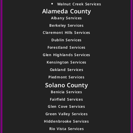
Walnut Creek Services
Alameda County
Albany Services
Berkeley Services
Claremont Hills Services
Dublin Services
Forestland Services
Glen Highlands Services
Kensington Services
Oakland Services
Piedmont Services
Solano County
Benicia Services
Fairfield Services
Glen Cove Services
Green Valley Services
Hiddenbrooke Services
Rio Vista Services