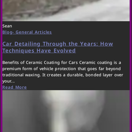
Sean
Blog- General Articles
Car Detailing Through the Years: How
Techniques Have Evolved
Benefits of Ceramic Coating for Cars Ceramic coating is a
premium form of vehicle protection that goes far beyond
traditional waxing. It creates a durable, bonded layer over
your...
Read More