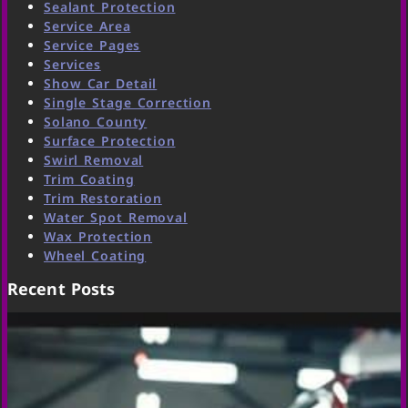
Sealant Protection
Service Area
Service Pages
Services
Show Car Detail
Single Stage Correction
Solano County
Surface Protection
Swirl Removal
Trim Coating
Trim Restoration
Water Spot Removal
Wax Protection
Wheel Coating
Recent Posts