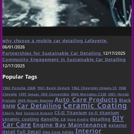
why choose a mobile car detailing Lafayette,
06/01/2026
Partnerships for Sustainable Car Detailing
12/17/2025
Community Engagement in Sustainable Car Detailing
12/17/2025
Popular Tags
1960 Porsche 356B
1961 Buick Skylark
1962 Chevrolet Impala SS
1968
Chevelle
1997 Jaguar XK8 Convertible
2000 Mercedes C230
2001 Honda
Auto Care Products
Black
Prelude
2009 Nissan Maxima
Ceramic Coating
Car Detailing
BMW
CS-II Titanium
cs-ii titanium
Cherry Red
Concord Airport
DIY
ceramic coating
danville ca
detailing
Dave Kindig
Car Care
Engine Bay Maintenance
exterior
Interior
detail
Full Detail
Glen Cove Vallejo