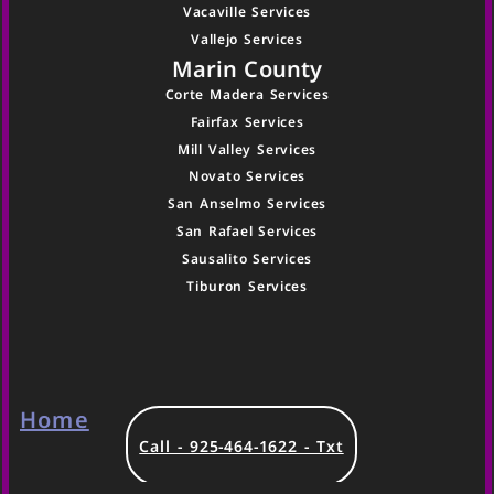
Vacaville Services
Vallejo Services
Marin County
Corte Madera Services
Fairfax Services
Mill Valley Services
Novato Services
San Anselmo Services
San Rafael Services
Sausalito Services
Tiburon Services
Home
Call - 925-464-1622 - Txt