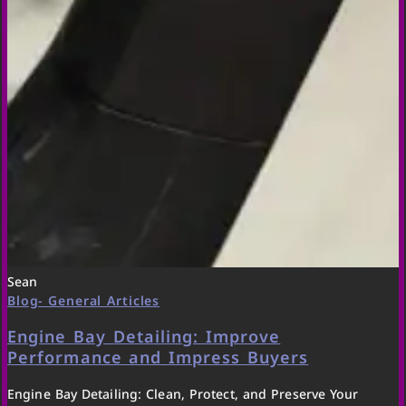
Sean
Blog- General Articles
Engine Bay Detailing: Improve
Performance and Impress Buyers
Engine Bay Detailing: Clean, Protect, and Preserve Your