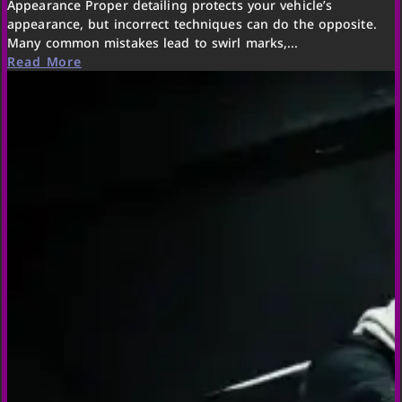
Appearance Proper detailing protects your vehicle’s
appearance, but incorrect techniques can do the opposite.
Many common mistakes lead to swirl marks,...
Read More