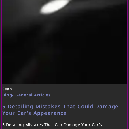
Sean
Blog- General Articles
5 Detailing Mistakes That Could Damage
Your Car’s Appearance
5 Detailing Mistakes That Can Damage Your Car’s