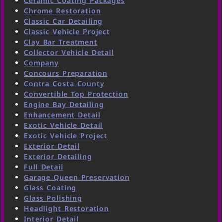
Ceramic Coating Packages
Chrome Restoration
Classic Car Detailing
Classic Vehicle Project
Clay Bar Treatment
Collector Vehicle Detail
Company
Concours Preparation
Contra Costa County
Convertible Top Protection
Engine Bay Detailing
Enhancement Detail
Exotic Vehicle Detail
Exotic Vehicle Project
Exterior Detail
Exterior Detailing
Full Detail
Garage Queen Preservation
Glass Coating
Glass Polishing
Headlight Restoration
Interior Detail