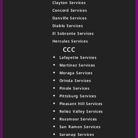
Clayton Services
Concord Services
Danville Services
Diablo Services
El Sobrante Services
Hercules Services
CCC
Lafayette Services
Martinez Services
Moraga Services
Orinda Services
Pinole Services
Pittsburg Services
Pleasant Hill Services
Reliez Valley Services
Rossmoor Services
San Ramon Services
Saranap Services