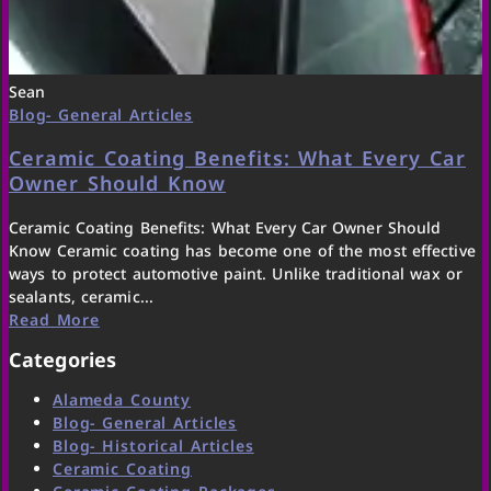
Sean
Blog- General Articles
Ceramic Coating Benefits: What Every Car
Owner Should Know
Ceramic Coating Benefits: What Every Car Owner Should
Know Ceramic coating has become one of the most effective
ways to protect automotive paint. Unlike traditional wax or
sealants, ceramic...
Read More
Categories
Alameda County
Blog- General Articles
Blog- Historical Articles
Ceramic Coating