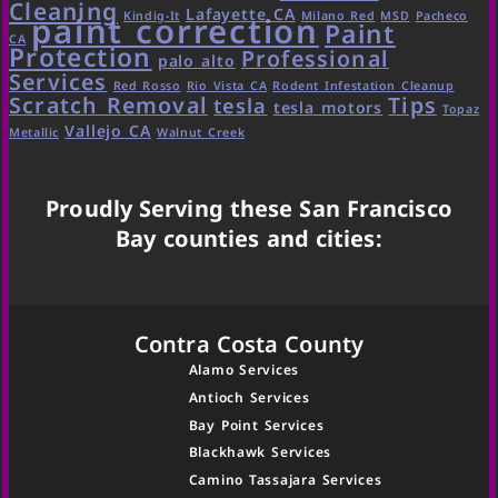
Cleaning
Lafayette CA
Kindig-It
Milano Red
MSD
Pacheco
paint correction
Paint
CA
Protection
Professional
palo alto
Services
Red Rosso
Rio Vista CA
Rodent Infestation Cleanup
Scratch Removal
Tips
tesla
tesla motors
Topaz
Vallejo CA
Metallic
Walnut Creek
Proudly Serving these San Francisco
Bay counties and cities:
Contra Costa County
Alamo Services
Antioch Services
Bay Point Services
Blackhawk Services
Camino Tassajara Services