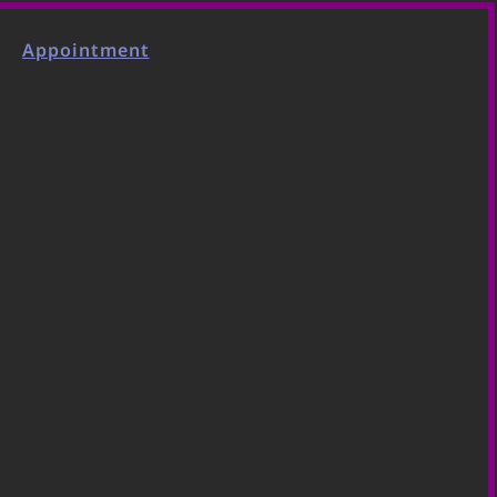
Appointment