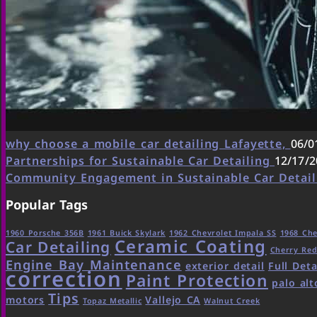
why choose a mobile car detailing Lafayette,
06/0
Partnerships for Sustainable Car Detailing
12/17/2
Community Engagement in Sustainable Car Detai
Popular Tags
1960 Porsche 356B
1961 Buick Skylark
1962 Chevrolet Impala SS
1968 Che
Ceramic Coating
Car Detailing
Cherry Re
Engine Bay Maintenance
exterior detail
Full Deta
correction
Paint Protection
palo alt
Tips
motors
Vallejo CA
Topaz Metallic
Walnut Creek