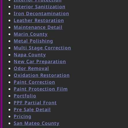
Interior Sanitization
Iron Decontamination
Leather Restoration
Maintenance Detail
Marin County
Metal Polishing
Multi Stage Correction
Napa County
New Car Preparation
Odor Removal
Oxidation Restoration
Paint Correction
Paint Protection Film
Portfolio
PPF Partial Front
Pre Sale Detail
Pricing
San Mateo County