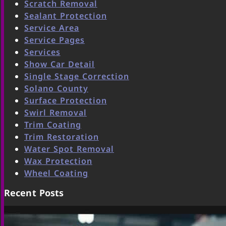
Scratch Removal
Sealant Protection
Service Area
Service Pages
Services
Show Car Detail
Single Stage Correction
Solano County
Surface Protection
Swirl Removal
Trim Coating
Trim Restoration
Water Spot Removal
Wax Protection
Wheel Coating
Recent Posts