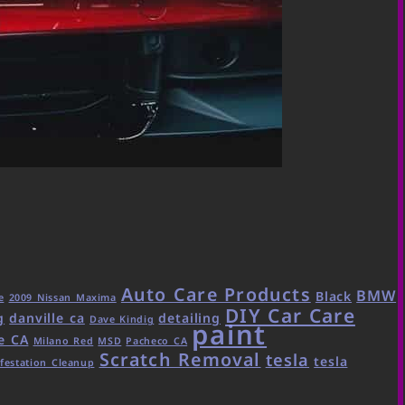
Auto Care Products
BMW
Black
e
2009 Nissan Maxima
DIY Car Care
g
danville ca
detailing
Dave Kindig
paint
e CA
Milano Red
MSD
Pacheco CA
Scratch Removal
tesla
tesla
festation Cleanup