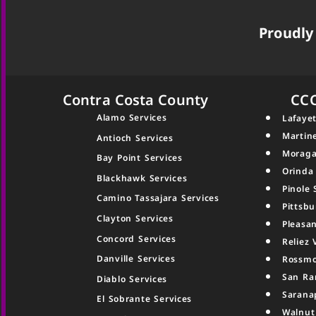
Proudly 
Contra Costa County
CC
Alamo Services
Lafayet
Martin
Antioch Services
Moraga
Bay Point Services
Orinda
Blackhawk Services
Pinole 
Camino Tassajara Services
Pittsbu
Clayton Services
Pleasan
Concord Services
Reliez 
Danville Services
Rossmo
San Ra
Diablo Services
Sarana
El Sobrante Services
Walnut