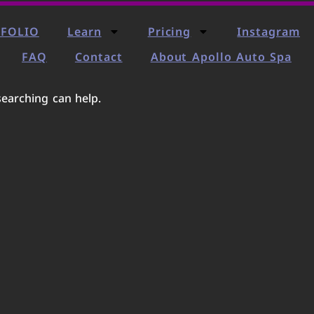
FOLIO
Learn
Pricing
Instagram
FAQ
Contact
About Apollo Auto Spa
searching can help.