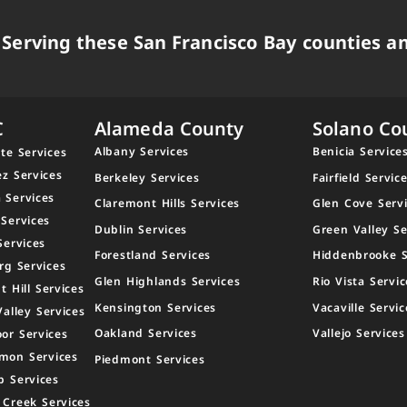
Serving these San Francisco Bay counties an
C
Alameda County
Solano Co
Albany Services
Benicia Service
te Services
ez Services
Berkeley Services
Fairfield Servic
 Services
Claremont Hills Services
Glen Cove Serv
 Services
Dublin Services
Green Valley Se
Services
Forestland Services
Hiddenbrooke S
rg Services
Glen Highlands Services
Rio Vista Servic
t Hill Services
Kensington Services
Vacaville Servic
Valley Services
Oakland Services
Vallejo Services
or Services
mon Services
Piedmont Services
p Services
 Creek Services