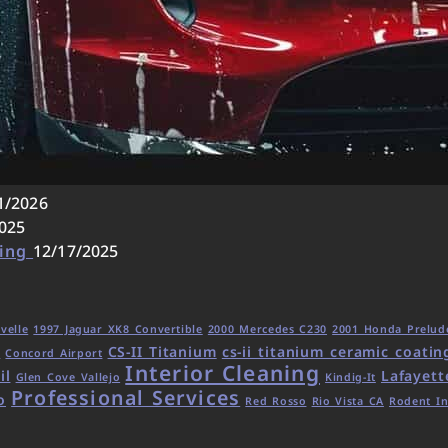
1/2026
025
ling
12/17/2025
velle
1997 Jaguar XK8 Convertible
2000 Mercedes C230
2001 Honda Prelud
CS-II Titanium
cs-ii titanium ceramic coatin
d
Concord Airport
Interior Cleaning
il
Lafayett
Glen Cove Vallejo
Kindig-It
Professional Services
o
Red Rosso
Rio Vista CA
Rodent In