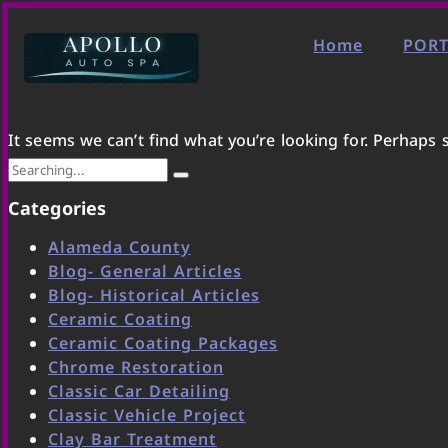
Home
PORT
It seems we can’t find what you’re looking for. Perhaps 
Categories
Alameda County
Blog- General Articles
Blog- Historical Articles
Ceramic Coating
Ceramic Coating Packages
Chrome Restoration
Classic Car Detailing
Classic Vehicle Project
Clay Bar Treatment