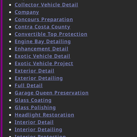
Collector Vehicle Detail
Company
Concours Preparation
Contra Costa County
Convertible Top Protection
Engine Bay Detailing
Enhancement Detail
Exotic Vehicle Detail
Exotic Vehicle Project
Exterior Detail
Exterior Detailing
Full Detail
Garage Queen Preservation
Glass Coating
Glass Polishing
Headlight Restoration
Interior Detail
Interior Detailing
Interior Protection