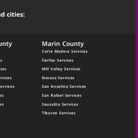
d cities:
unty
Marin County
s
Corte Madera Services
es
Fairfax Services
ices
Mill Valley Services
rvices
Novato Services
ervices
San Anselmo Services
es
San Rafael Services
es
Sausalito Services
Tiburon Services