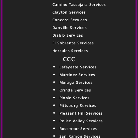
Camino Tassajara Services
Clayton Services
Concord Services
Danville Services
Diablo Services
El Sobrante Services
Hercules Services
CCC
Lafayette Services
Martinez Services
Moraga Services
Orinda Services
Pinole Services
Pittsburg Services
Pleasant Hill Services
Reliez Valley Services
Rossmoor Services
San Ramon Services