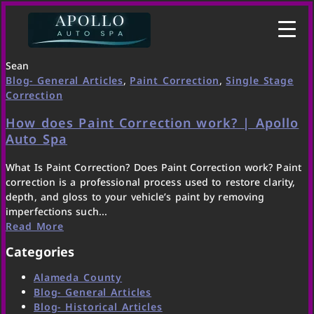
Sean
Blog- General Articles
,
Paint Correction
,
Single Stage
Correction
How does Paint Correction work? | Apollo
Auto Spa
What Is Paint Correction? Does Paint Correction work? Paint
correction is a professional process used to restore clarity,
depth, and gloss to your vehicle’s paint by removing
imperfections such...
Read More
Categories
Alameda County
Blog- General Articles
Blog- Historical Articles