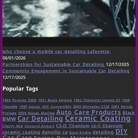
why choose a mobile car detailing Lafayette,
06/01/2026
Partnerships for Sustainable Car Detailing
12/17/2025
Community Engagement in Sustainable Car Detailing
12/17/2025
Popular Tags
1960 Porsche 356B
1961 Buick Skylark
1962 Chevrolet Impala SS
1968
Chevelle
1997 Jaguar XK8 Convertible
2000 Mercedes C230
2001 Honda
Auto Care Products
Black
Prelude
2009 Nissan Maxima
Ceramic Coating
Car Detailing
BMW
CS-II Titanium
cs-ii titanium
Cherry Red
Concord Airport
DIY
ceramic coating
danville ca
detailing
Dave Kindig
Car Care
Engine Bay Maintenance