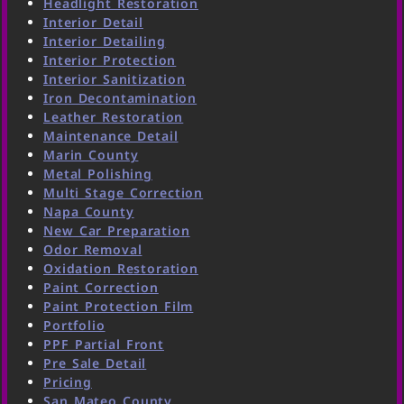
Headlight Restoration
Interior Detail
Interior Detailing
Interior Protection
Interior Sanitization
Iron Decontamination
Leather Restoration
Maintenance Detail
Marin County
Metal Polishing
Multi Stage Correction
Napa County
New Car Preparation
Odor Removal
Oxidation Restoration
Paint Correction
Paint Protection Film
Portfolio
PPF Partial Front
Pre Sale Detail
Pricing
San Mateo County