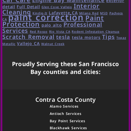
exterior
Interior
detail
Full Detail
Glen Cove Vallejo
Cleaning
Lafayette CA
Kindig-It
Milano Red
MSD
Pacheco
paint correction
Paint
CA
Protection
Professional
palo alto
Services
Red Rosso
Rio Vista CA
Rodent Infestation Cleanup
Scratch Removal
Tips
tesla
tesla motors
Topaz
Vallejo CA
Metallic
Walnut Creek
Proudly Serving these San Francisco
Bay counties and cities:
Contra Costa County
Alamo Services
Antioch Services
Bay Point Services
Blackhawk Services