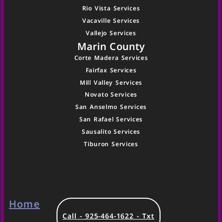
Rio Vista Services
Vacaville Services
Vallejo Services
Marin County
Corte Madera Services
Fairfax Services
Mill Valley Services
Novato Services
San Anselmo Services
San Rafael Services
Sausalito Services
Tiburon Services
Home
Call - 925-464-1622 - Txt