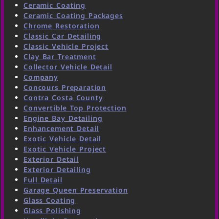
Ceramic Coating
Ceramic Coating Packages
Chrome Restoration
Classic Car Detailing
Classic Vehicle Project
Clay Bar Treatment
Collector Vehicle Detail
Company
Concours Preparation
Contra Costa County
Convertible Top Protection
Engine Bay Detailing
Enhancement Detail
Exotic Vehicle Detail
Exotic Vehicle Project
Exterior Detail
Exterior Detailing
Full Detail
Garage Queen Preservation
Glass Coating
Glass Polishing