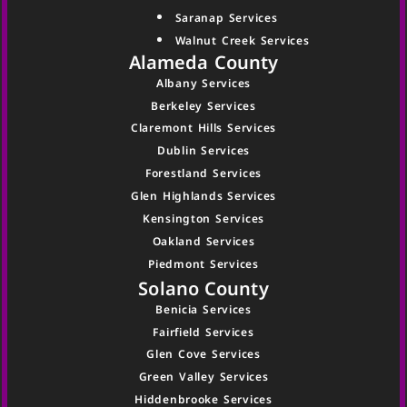
Saranap Services
Walnut Creek Services
Alameda County
Albany Services
Berkeley Services
Claremont Hills Services
Dublin Services
Forestland Services
Glen Highlands Services
Kensington Services
Oakland Services
Piedmont Services
Solano County
Benicia Services
Fairfield Services
Glen Cove Services
Green Valley Services
Hiddenbrooke Services