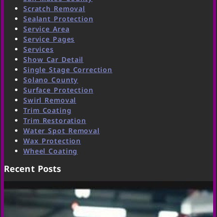
Scratch Removal
Sealant Protection
Service Area
Service Pages
Services
Show Car Detail
Single Stage Correction
Solano County
Surface Protection
Swirl Removal
Trim Coating
Trim Restoration
Water Spot Removal
Wax Protection
Wheel Coating
Recent Posts