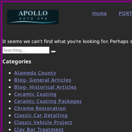
Home
PORT
It seems we can’t find what you’re looking for. Perhaps 
Categories
Alameda County
Blog- General Articles
Blog- Historical Articles
Ceramic Coating
Ceramic Coating Packages
Chrome Restoration
Classic Car Detailing
Classic Vehicle Project
Clay Bar Treatment