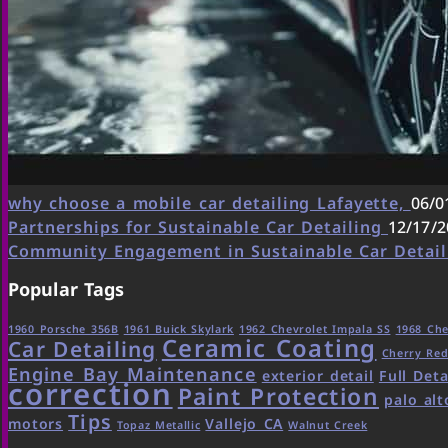
why choose a mobile car detailing Lafayette,
06/0
Partnerships for Sustainable Car Detailing
12/17/2
Community Engagement in Sustainable Car Detai
Popular Tags
1960 Porsche 356B
1961 Buick Skylark
1962 Chevrolet Impala SS
1968 Che
Ceramic Coating
Car Detailing
Cherry Re
Engine Bay Maintenance
exterior detail
Full Deta
correction
Paint Protection
palo alt
Tips
motors
Vallejo CA
Topaz Metallic
Walnut Creek