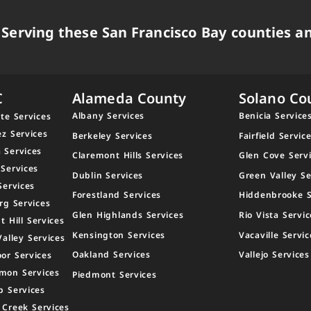
Serving these San Francisco Bay counties an
C
Alameda County
Solano Co
Albany Services
Benicia Service
te Services
ez Services
Berkeley Services
Fairfield Servic
 Services
Claremont Hills Services
Glen Cove Serv
 Services
Dublin Services
Green Valley Se
Services
Forestland Services
Hiddenbrooke S
rg Services
Glen Highlands Services
Rio Vista Servic
t Hill Services
Kensington Services
Vacaville Servic
Valley Services
Oakland Services
Vallejo Services
or Services
mon Services
Piedmont Services
p Services
 Creek Services