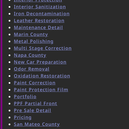
Interior Sanitization
Iron Decontamination
Leather Restoration
Maintenance Detail
Marin County
Metal Polishing
Multi Stage Correction
Napa County
New Car Preparation
Odor Removal
Oxidation Restoration
Paint Correction
Paint Protection Film
Portfolio
PPF Partial Front
Pre Sale Detail
Pricing
San Mateo County