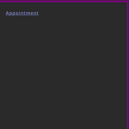
Appointment