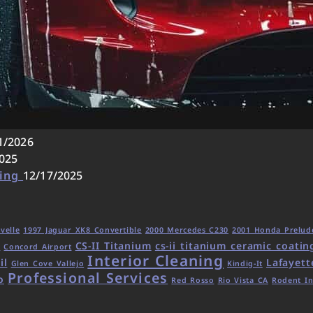
1/2026
025
ling
12/17/2025
velle
1997 Jaguar XK8 Convertible
2000 Mercedes C230
2001 Honda Prelud
CS-II Titanium
cs-ii titanium ceramic coatin
d
Concord Airport
Interior Cleaning
il
Lafayett
Glen Cove Vallejo
Kindig-It
Professional Services
o
Red Rosso
Rio Vista CA
Rodent In