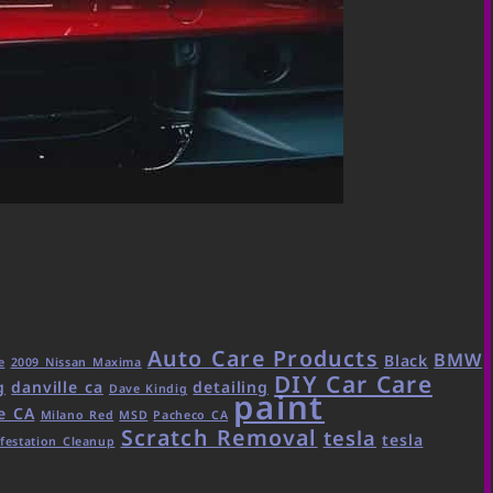
Auto Care Products
BMW
Black
e
2009 Nissan Maxima
DIY Car Care
g
danville ca
detailing
Dave Kindig
paint
e CA
Milano Red
MSD
Pacheco CA
Scratch Removal
tesla
tesla
festation Cleanup