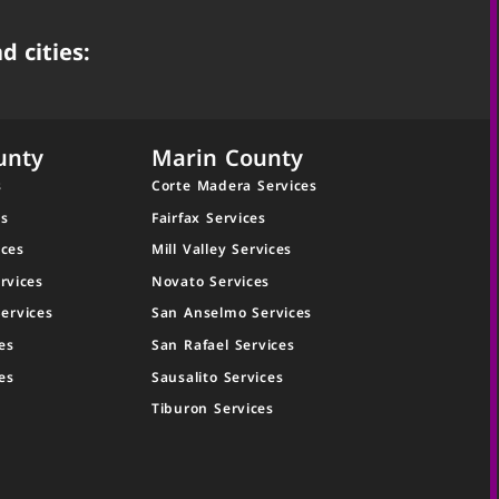
d cities:
unty
Marin County
s
Corte Madera Services
es
Fairfax Services
ices
Mill Valley Services
rvices
Novato Services
ervices
San Anselmo Services
es
San Rafael Services
es
Sausalito Services
Tiburon Services