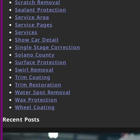
Scratch Removal
Sealant Protection
Service Area
Service Pages
Services
Show Car Detail
Single Stage Correction
Solano County
Surface Protection
Swirl Removal
Trim Coating
Trim Restoration
Water Spot Removal
Wax Protection
Wheel Coating
Recent Posts