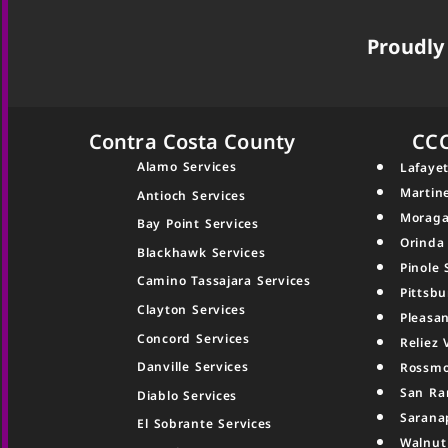
Proudly 
Contra Costa County
CC
Alamo Services
Lafayet
Martin
Antioch Services
Moraga
Bay Point Services
Orinda
Blackhawk Services
Pinole 
Camino Tassajara Services
Pittsbu
Clayton Services
Pleasan
Concord Services
Reliez 
Danville Services
Rossmo
San Ra
Diablo Services
Sarana
El Sobrante Services
Walnut