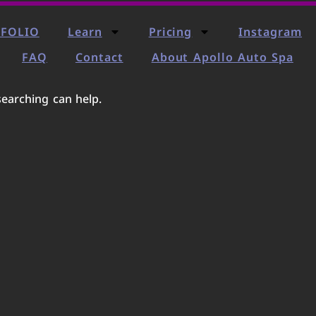
FOLIO
Learn
Pricing
Instagram
FAQ
Contact
About Apollo Auto Spa
searching can help.