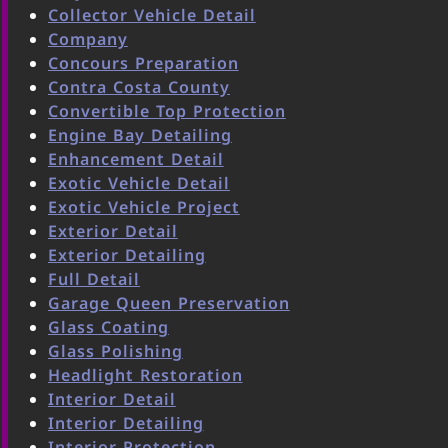
Collector Vehicle Detail
Company
Concours Preparation
Contra Costa County
Convertible Top Protection
Engine Bay Detailing
Enhancement Detail
Exotic Vehicle Detail
Exotic Vehicle Project
Exterior Detail
Exterior Detailing
Full Detail
Garage Queen Preservation
Glass Coating
Glass Polishing
Headlight Restoration
Interior Detail
Interior Detailing
Interior Protection