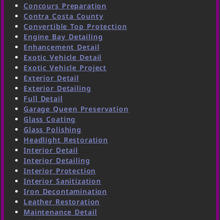
Concours Preparation
Contra Costa County
Convertible Top Protection
Engine Bay Detailing
Enhancement Detail
Exotic Vehicle Detail
Exotic Vehicle Project
Exterior Detail
Exterior Detailing
Full Detail
Garage Queen Preservation
Glass Coating
Glass Polishing
Headlight Restoration
Interior Detail
Interior Detailing
Interior Protection
Interior Sanitization
Iron Decontamination
Leather Restoration
Maintenance Detail