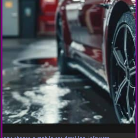
why choose a mobile car detailing Lafayette,