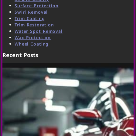
Surface Protection
Swirl Removal
Trim Coating
Trim Restoration
Water Spot Removal
Wax Protection
Wheel Coating
Recent Posts