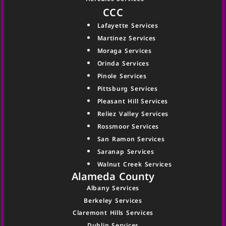
CCC
Lafayette Services
Martinez Services
Moraga Services
Orinda Services
Pinole Services
Pittsburg Services
Pleasant Hill Services
Reliez Valley Services
Rossmoor Services
San Ramon Services
Saranap Services
Walnut Creek Services
Alameda County
Albany Services
Berkeley Services
Claremont Hills Services
Dublin Services