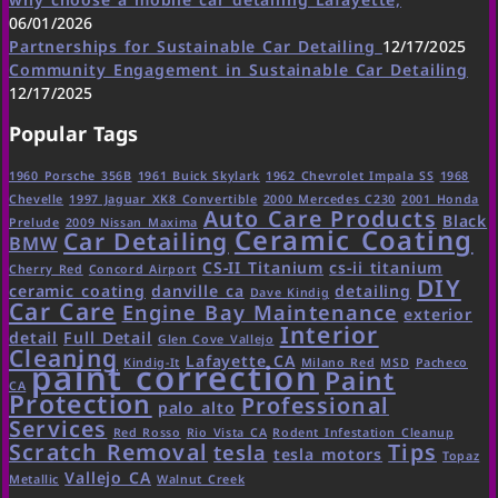
06/01/2026
Partnerships for Sustainable Car Detailing
12/17/2025
Community Engagement in Sustainable Car Detailing
12/17/2025
Popular Tags
1960 Porsche 356B
1961 Buick Skylark
1962 Chevrolet Impala SS
1968
Chevelle
1997 Jaguar XK8 Convertible
2000 Mercedes C230
2001 Honda
Auto Care Products
Black
Prelude
2009 Nissan Maxima
Ceramic Coating
Car Detailing
BMW
CS-II Titanium
cs-ii titanium
Cherry Red
Concord Airport
DIY
ceramic coating
danville ca
detailing
Dave Kindig
Car Care
Engine Bay Maintenance
exterior
Interior
detail
Full Detail
Glen Cove Vallejo
Cleaning
Lafayette CA
Kindig-It
Milano Red
MSD
Pacheco
paint correction
Paint
CA
Protection
Professional
palo alto
Services
Red Rosso
Rio Vista CA
Rodent Infestation Cleanup
Scratch Removal
Tips
tesla
tesla motors
Topaz
Vallejo CA
Metallic
Walnut Creek