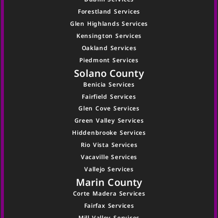
Forestland Services
Glen Highlands Services
Kensington Services
Oakland Services
Piedmont Services
Solano County
Benicia Services
Fairfield Services
Glen Cove Services
Green Valley Services
Hiddenbrooke Services
Rio Vista Services
Vacaville Services
Vallejo Services
Marin County
Corte Madera Services
Fairfax Services
Mill Valley Services