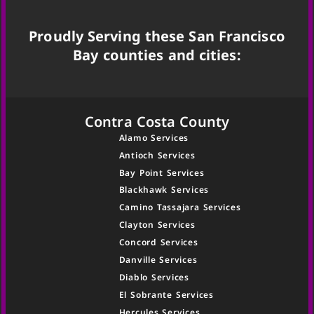
Proudly Serving these San Francisco
Bay counties and cities:
Contra Costa County
Alamo Services
Antioch Services
Bay Point Services
Blackhawk Services
Camino Tassajara Services
Clayton Services
Concord Services
Danville Services
Diablo Services
El Sobrante Services
Hercules Services