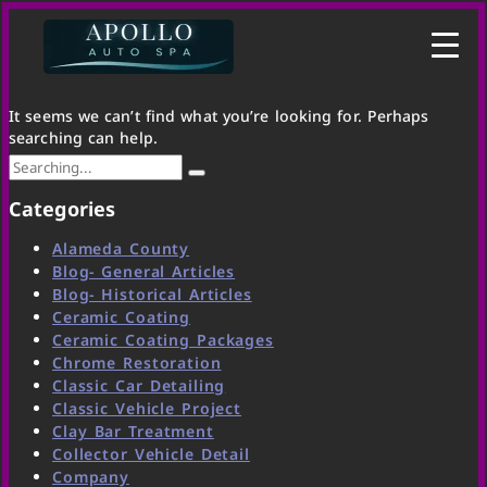
It seems we can’t find what you’re looking for. Perhaps
searching can help.
Categories
Alameda County
Blog- General Articles
Blog- Historical Articles
Ceramic Coating
Ceramic Coating Packages
Chrome Restoration
Classic Car Detailing
Classic Vehicle Project
Clay Bar Treatment
Collector Vehicle Detail
Company