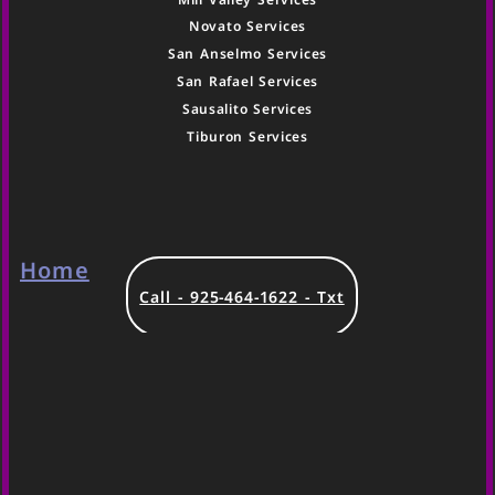
Novato Services
San Anselmo Services
San Rafael Services
Sausalito Services
Tiburon Services
Home
Call - 925-464-1622 - Txt