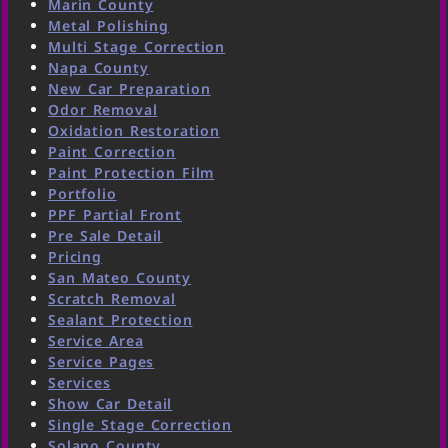
Marin County
Metal Polishing
Multi Stage Correction
Napa County
New Car Preparation
Odor Removal
Oxidation Restoration
Paint Correction
Paint Protection Film
Portfolio
PPF Partial Front
Pre Sale Detail
Pricing
San Mateo County
Scratch Removal
Sealant Protection
Service Area
Service Pages
Services
Show Car Detail
Single Stage Correction
Solano County