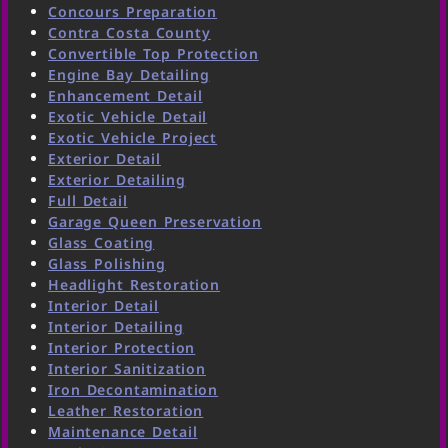
Concours Preparation
Contra Costa County
Convertible Top Protection
Engine Bay Detailing
Enhancement Detail
Exotic Vehicle Detail
Exotic Vehicle Project
Exterior Detail
Exterior Detailing
Full Detail
Garage Queen Preservation
Glass Coating
Glass Polishing
Headlight Restoration
Interior Detail
Interior Detailing
Interior Protection
Interior Sanitization
Iron Decontamination
Leather Restoration
Maintenance Detail