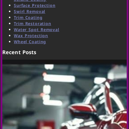
Surface Protection
Swirl Removal
Trim Coating
Trim Restoration
Water Spot Removal
Wax Protection
Wheel Coating
Recent Posts