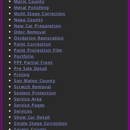
Marin County
Metal Polishing
Multi Stage Correction
Napa County
New Car Preparation
Odor Removal
Oxidation Restoration
Paint Correction
Paint Protection Film
Portfolio
PPF Partial Front
Pre Sale Detail
Pricing
San Mateo County
Scratch Removal
Sealant Protection
Service Area
Service Pages
Services
Show Car Detail
Single Stage Correction
Solano County