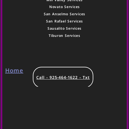
Novato Services
San Anselmo Services
San Rafael Services
Sausalito Services
Tiburon Services
Home
Call - 925-464-1622 - Txt