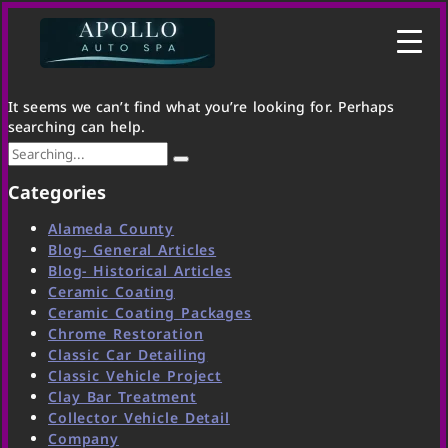
It seems we can’t find what you’re looking for. Perhaps
searching can help.
Categories
Alameda County
Blog- General Articles
Blog- Historical Articles
Ceramic Coating
Ceramic Coating Packages
Chrome Restoration
Classic Car Detailing
Classic Vehicle Project
Clay Bar Treatment
Collector Vehicle Detail
Company