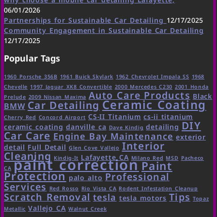
06/01/2026
Partnerships for Sustainable Car Detailing
12/17/2025
Community Engagement in Sustainable Car Detailing
12/17/2025
Popular Tags
1960 Porsche 356B
1961 Buick Skylark
1962 Chevrolet Impala SS
1968
Chevelle
1997 Jaguar XK8 Convertible
2000 Mercedes C230
2001 Honda
Auto Care Products
Black
Prelude
2009 Nissan Maxima
Ceramic Coating
Car Detailing
BMW
CS-II Titanium
cs-ii titanium
Cherry Red
Concord Airport
DIY
ceramic coating
danville ca
detailing
Dave Kindig
Car Care
Engine Bay Maintenance
exterior
Interior
detail
Full Detail
Glen Cove Vallejo
Cleaning
Lafayette CA
Kindig-It
Milano Red
MSD
Pacheco
paint correction
Paint
CA
Protection
Professional
palo alto
Services
Red Rosso
Rio Vista CA
Rodent Infestation Cleanup
Scratch Removal
Tips
tesla
tesla motors
Topaz
Vallejo CA
Metallic
Walnut Creek