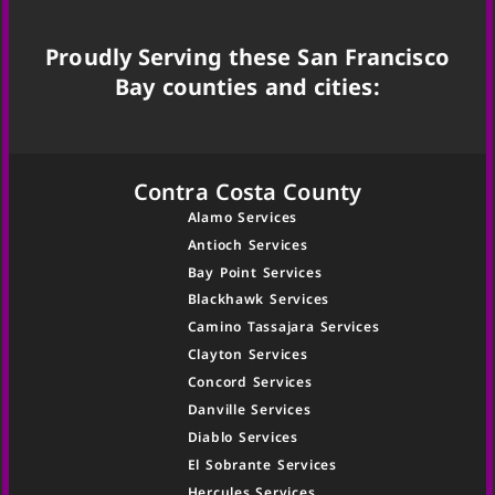
Proudly Serving these San Francisco
Bay counties and cities:
Contra Costa County
Alamo Services
Antioch Services
Bay Point Services
Blackhawk Services
Camino Tassajara Services
Clayton Services
Concord Services
Danville Services
Diablo Services
El Sobrante Services
Hercules Services