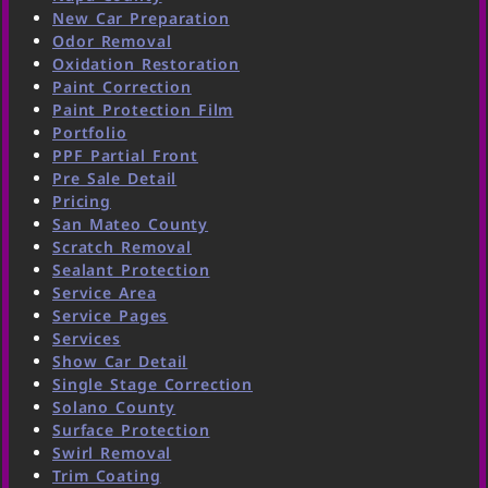
New Car Preparation
Odor Removal
Oxidation Restoration
Paint Correction
Paint Protection Film
Portfolio
PPF Partial Front
Pre Sale Detail
Pricing
San Mateo County
Scratch Removal
Sealant Protection
Service Area
Service Pages
Services
Show Car Detail
Single Stage Correction
Solano County
Surface Protection
Swirl Removal
Trim Coating