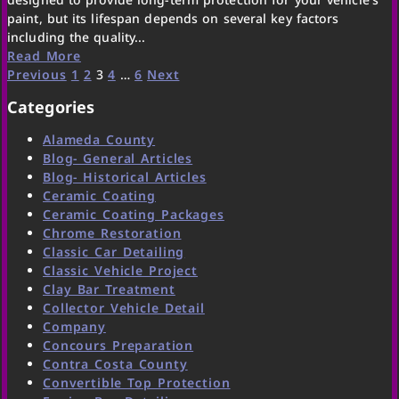
paint, but its lifespan depends on several key factors
including the quality...
Read More
Previous
1
2
3
4
…
6
Next
Categories
Alameda County
Blog- General Articles
Blog- Historical Articles
Ceramic Coating
Ceramic Coating Packages
Chrome Restoration
Classic Car Detailing
Classic Vehicle Project
Clay Bar Treatment
Collector Vehicle Detail
Company
Concours Preparation
Contra Costa County
Convertible Top Protection