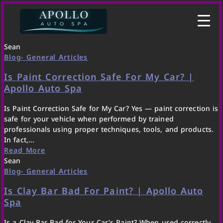
Sean
Blog- General Articles
Is Paint Correction Safe For My Car? |
Apollo Auto Spa
Is Paint Correction Safe for My Car? Yes — paint correction is
safe for your vehicle when performed by trained
professionals using proper techniques, tools, and products.
In fact,...
Read More
Sean
Blog- General Articles
Is Clay Bar Bad For Paint? | Apollo Auto
Spa
Is a Clay Bar Bad for Your Car’s Paint? When used correctly,