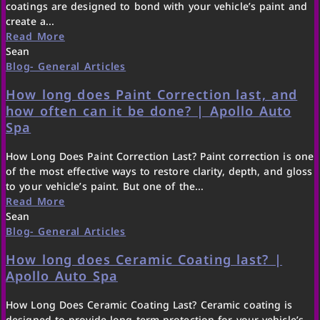
coatings are designed to bond with your vehicle’s paint and
create a...
Read More
Sean
Blog- General Articles
How long does Paint Correction last, and
how often can it be done? | Apollo Auto
Spa
How Long Does Paint Correction Last? Paint correction is one
of the most effective ways to restore clarity, depth, and gloss
to your vehicle’s paint. But one of the...
Read More
Sean
Blog- General Articles
How long does Ceramic Coating last? |
Apollo Auto Spa
How Long Does Ceramic Coating Last? Ceramic coating is
designed to provide long-term protection for your vehicle’s