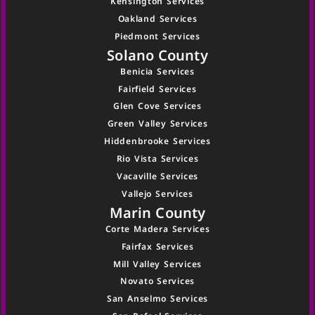
Kensington Services
Oakland Services
Piedmont Services
Solano County
Benicia Services
Fairfield Services
Glen Cove Services
Green Valley Services
Hiddenbrooke Services
Rio Vista Services
Vacaville Services
Vallejo Services
Marin County
Corte Madera Services
Fairfax Services
Mill Valley Services
Novato Services
San Anselmo Services