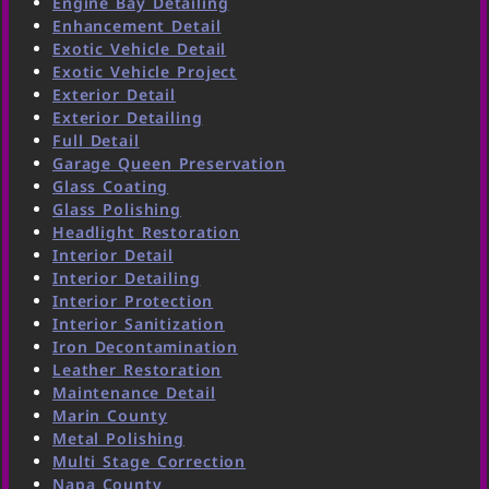
Engine Bay Detailing
Enhancement Detail
Exotic Vehicle Detail
Exotic Vehicle Project
Exterior Detail
Exterior Detailing
Full Detail
Garage Queen Preservation
Glass Coating
Glass Polishing
Headlight Restoration
Interior Detail
Interior Detailing
Interior Protection
Interior Sanitization
Iron Decontamination
Leather Restoration
Maintenance Detail
Marin County
Metal Polishing
Multi Stage Correction
Napa County