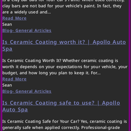
clay bars are not bad for your vehicle’s paint. In fact, they
are a widely used and...
Read More
Sean
Blog- General Articles
Is Ceramic Coating worth it? | Apollo Auto
Spa
Is Ceramic Coating Worth It? Whether ceramic coating is
worth it depends on your expectations for your vehicle, your
budget, and how long you plan to keep it. For...
Read More
Sean
Blog- General Articles
Is Ceramic Coating safe to use? | Apollo
Auto Spa
Is Ceramic Coating Safe for Your Car? Yes, ceramic coating is
generally safe when applied correctly. Professional-grade