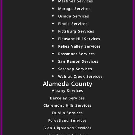
Martinez Services
Moraga Services
Orinda Services
Pinole Services
Pittsburg Services
Pleasant Hill Services
Reliez Valley Services
Rossmoor Services
San Ramon Services
Saranap Services
Walnut Creek Services
Alameda County
Albany Services
Berkeley Services
Claremont Hills Services
Dublin Services
Forestland Services
Glen Highlands Services