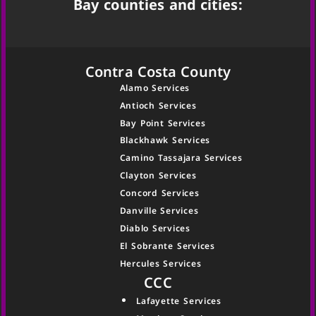
Bay counties and cities:
Contra Costa County
Alamo Services
Antioch Services
Bay Point Services
Blackhawk Services
Camino Tassajara Services
Clayton Services
Concord Services
Danville Services
Diablo Services
El Sobrante Services
Hercules Services
CCC
Lafayette Services