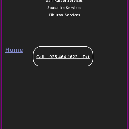
San Rafael Services
Sausalito Services
Tiburon Services
Home
Call - 925-464-1622 - Txt