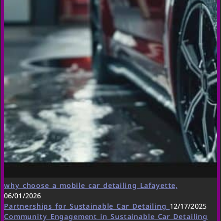
why choose a mobile car detailing Lafayette,
06/01/2026
Partnerships for Sustainable Car Detailing
12/17/2025
Community Engagement in Sustainable Car Detailing