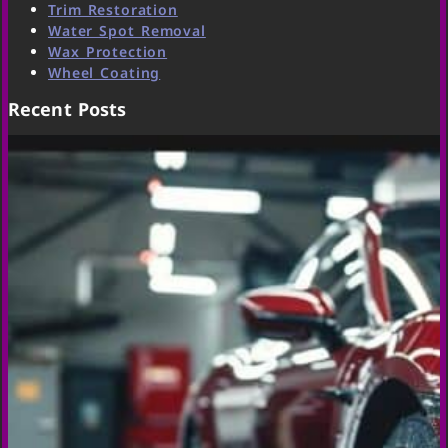
Trim Restoration
Water Spot Removal
Wax Protection
Wheel Coating
Recent Posts